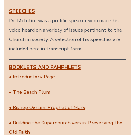
SPEECHES
Dr. McIntire was a prolific speaker who made his
voice heard on a variety of issues pertinent to the
Church in society. A selection of his speeches are
included here in transcript form.
BOOKLETS AND PAMPHLETS
• Introductory Page
• The Beach Plum
• Bishop Oxnam: Prophet of Marx
• Building the Superchurch versus Preserving the
Old Faith