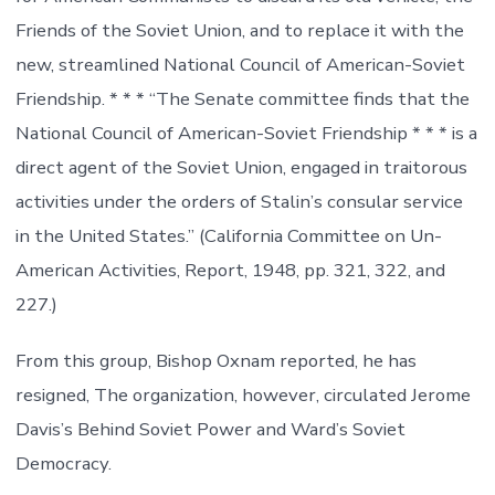
Friends of the Soviet Union, and to replace it with the
new, streamlined National Council of American-Soviet
Friendship. * * * “The Senate committee finds that the
National Council of American-Soviet Friendship * * * is a
direct agent of the Soviet Union, engaged in traitorous
activities under the orders of Stalin’s consular service
in the United States.” (California Committee on Un-
American Activities, Report, 1948, pp. 321, 322, and
227.)
From this group, Bishop Oxnam reported, he has
resigned, The organization, however, circulated Jerome
Davis’s Behind Soviet Power and Ward’s Soviet
Democracy.