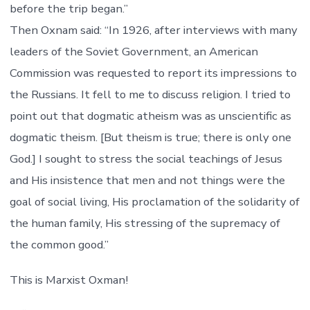
before the trip began.”
Then Oxnam said: “In 1926, after interviews with many
leaders of the Soviet Government, an American
Commission was requested to report its impressions to
the Russians. It fell to me to discuss religion. I tried to
point out that dogmatic atheism was as unscientific as
dogmatic theism. [But theism is true; there is only one
God.] I sought to stress the social teachings of Jesus
and His insistence that men and not things were the
goal of social living, His proclamation of the solidarity of
the human family, His stressing of the supremacy of
the common good.”
This is Marxist Oxman!