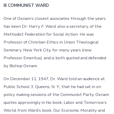
III COMMUNIST WARD
One of Oxnam’s closest associates through the years
has been Dr. Harry F. Ward, also a secretary, of the
Methodist Federation for Social Action. He was
Professor of Christian Ethics in Union Theological
Seminary, New York City, for many years (now
Professor Emeritus), and is both quoted and defended
by Bishop Oxnam.
On December 11, 1947, Dr. Ward told an audience at
Public School 3, Queens, N. Y., that he had sat in on
policy making sessions of the Communist Party. Oxnam
quotes approvingly in his book, Labor and Tomorrow’s
World, from Ward’s book, Our Economic Morality and