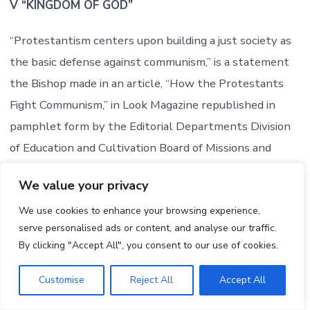
V “KINGDOM OF GOD”
“Protestantism centers upon building a just society as
the basic defense against communism,” is a statement
the Bishop made in an article, “How the Protestants
Fight Communism,” in Look Magazine republished in
pamphlet form by the Editorial Departments Division
of Education and Cultivation Board of Missions and
Church Extension, of The Methodist Church. But what
We value your privacy
is this just society? It is not the free society which now
We use cookies to enhance your browsing experience,
exists in the United States.
serve personalised ads or content, and analyse our traffic.
By clicking "Accept All", you consent to our use of cookies.
The issue is made clear in Oxnam’s further statement
from this same pamphlet:
Customise
Reject All
Accept All
“Fourteen years ago E. Stanley Jones, one of the