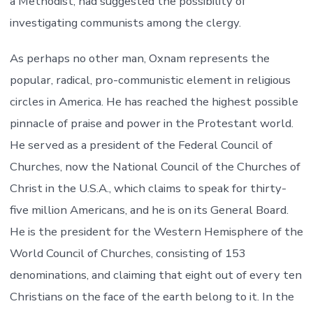
a Methodist, had suggested the possibility of
investigating communists among the clergy.
As perhaps no other man, Oxnam represents the
popular, radical, pro-communistic element in religious
circles in America. He has reached the highest possible
pinnacle of praise and power in the Protestant world.
He served as a president of the Federal Council of
Churches, now the National Council of the Churches of
Christ in the U.S.A., which claims to speak for thirty-
five million Americans, and he is on its General Board.
He is the president for the Western Hemisphere of the
World Council of Churches, consisting of 153
denominations, and claiming that eight out of every ten
Christians on the face of the earth belong to it. In the