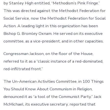
by Stanley High entitled, “Methodism’s Pink Fringe.”
This was directed against the Methodist Federation for
Social Service, now the Methodist Federation for Social
Action. A leading light in this organization has been
Bishop G. Bromley Oxnam. He served on its executive
committee, as a vice-president, and in other capacities.
Congressman Jackson, on the floor of the House,
referred to it as a “classic instance of a red-dominated,
red-infiltrated front.”
The Un-American Activities Committee, in 100 Things
You Should Know About Communism in Religion,
denounced it as “a tool of the Communist Party.” Jack
McMichael, its executive secretary, reported that