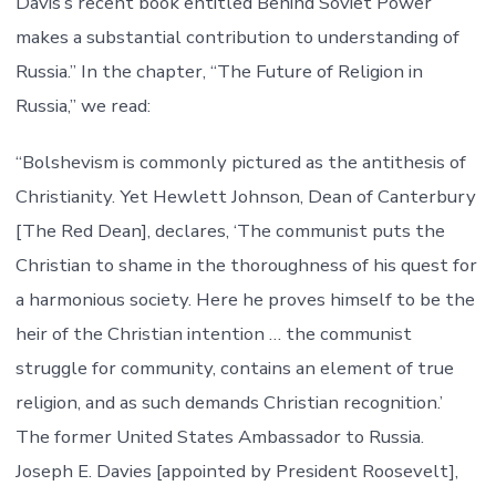
Davis’s recent book entitled Behind Soviet Power
makes a substantial contribution to understanding of
Russia.” In the chapter, “The Future of Religion in
Russia,” we read:
“Bolshevism is commonly pictured as the antithesis of
Christianity. Yet Hewlett Johnson, Dean of Canterbury
[The Red Dean], declares, ‘The communist puts the
Christian to shame in the thoroughness of his quest for
a harmonious society. Here he proves himself to be the
heir of the Christian intention … the communist
struggle for community, contains an element of true
religion, and as such demands Christian recognition.’
The former United States Ambassador to Russia.
Joseph E. Davies [appointed by President Roosevelt],