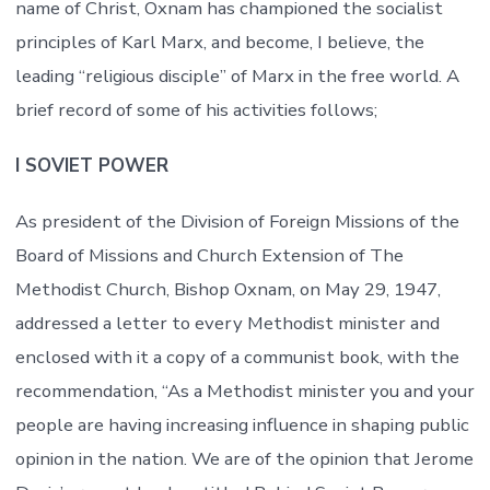
name of Christ, Oxnam has championed the socialist
principles of Karl Marx, and become, I believe, the
leading “religious disciple” of Marx in the free world. A
brief record of some of his activities follows;
I SOVIET POWER
As president of the Division of Foreign Missions of the
Board of Missions and Church Extension of The
Methodist Church, Bishop Oxnam, on May 29, 1947,
addressed a letter to every Methodist minister and
enclosed with it a copy of a communist book, with the
recommendation, “As a Methodist minister you and your
people are having increasing influence in shaping public
opinion in the nation. We are of the opinion that Jerome