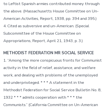
to Leftist Spanish armies contributed money through
the above. (Massachusetts House Committee on Un-
American Activities, Report, 1938, pp. 394 and 395.)
4. Cited as subversive and un-American. (Special
Subcommittee of the House Committee on
Appropriations, Report, April 21, 1943, p. 3.)
METHODIST FEDERATION MR SOCIAL SERVICE
1. “Among the more conspicuous fronts for Communist
activity in the field of relief, assistance, and welfare
work, and dealing with problems of the unemployed
and underprivileged. * * * A statement in the
Methodist Federation for Social Service Bulletin No. 8,
1932 * * * admits cooperation with * * * the
Communists.” (California Committee on Un-American