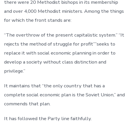
there were 20 Methodist bishops in its membership
and over 4,000 Methodist ministers. Among the things
for which the front stands are:
“The overthrow of the present capitalistic system.” “It
rejects the method of struggle for profit””seeks to
replace it with social economic planning in order to
develop a society without class distinction and
privilege.”
It maintains that “the only country that has a
complete social economic plan is the Soviet Union,” and
commends that plan.
It has followed the Party line faithfully.