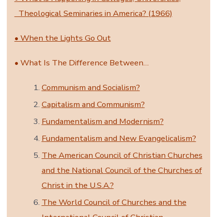
Theological Seminaries in America? (1966)
• When the Lights Go Out
• What Is The Difference Between…
Communism and Socialism?
Capitalism and Communism?
Fundamentalism and Modernism?
Fundamentalism and New Evangelicalism?
The American Council of Christian Churches
and the National Council of the Churches of
Christ in the U.S.A.?
The World Council of Churches and the