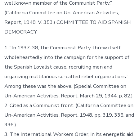
wellknown member of the Communist Party.”
(California Committee on Un-American Activities,
Report, 1948, V. 353.) COMMITTEE TO AID SPANISH
DEMOCRACY
1. “In 1937-38, the Communist Party threw itself
wholeheartedly into the campaign for the support of
the Spanish Loyalist cause, recruiting men and
organizing multifarious so-called relief organizations.”
Among these was the above. (Special Committee on
Un-American Activities, Report, March 29, 1944, p. 82.)
2. Cited as a Communist front. (California Committee on
Un-American Activities, Report, 1948, pp. 319, 335, and
336.)
3. The International Workers Order, in its energetic aid