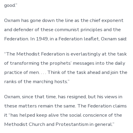
good.”
Oxnam has gone down the line as the chief exponent
and defender of these communist principles and the
Federation. In 1949, in a Federation leaflet, Oxnam said:
“The Methodist Federation is everlastingly at the task
of transforming the prophets’ messages into the daily
practice of men. . . . Think of the task ahead and join the
ranks of the marching hosts.”
Oxnam, since that time, has resigned, but his views in
these matters remain the same. The Federation claims
it “has helped keep alive the social conscience of the
Methodist Church and Protestantism in general.”