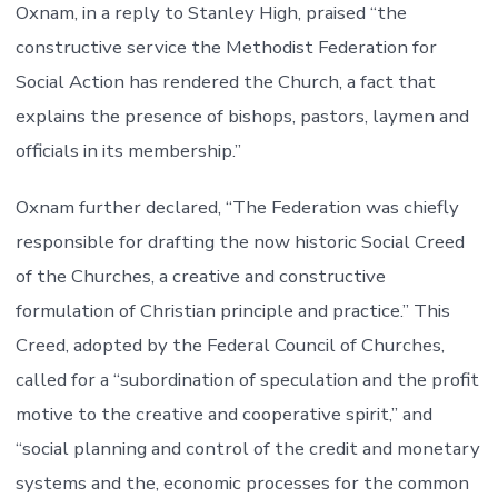
Oxnam, in a reply to Stanley High, praised “the
constructive service the Methodist Federation for
Social Action has rendered the Church, a fact that
explains the presence of bishops, pastors, laymen and
officials in its membership.”
Oxnam further declared, “The Federation was chiefly
responsible for drafting the now historic Social Creed
of the Churches, a creative and constructive
formulation of Christian principle and practice.” This
Creed, adopted by the Federal Council of Churches,
called for a “subordination of speculation and the profit
motive to the creative and cooperative spirit,” and
“social planning and control of the credit and monetary
systems and the, economic processes for the common