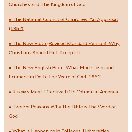
Churches and The Kingdom of God
• The National Council of Churches: An Appraisal
(1957)
• The New Bible (Revised Standard Version): Why
Christians Should Not Accept It
• The New English Bible: What Modernism and
Ecumenism Do to the Word of God (1961)
• Russia’s Most Effective Fifth Column in America
• Twelve Reasons Why the Bible is the Word of
God
• What is Happening in Colleges, Universities,