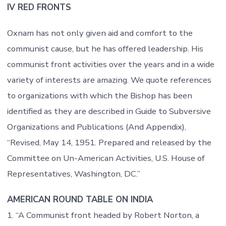
IV RED FRONTS
Oxnam has not only given aid and comfort to the
communist cause, but he has offered leadership. His
communist front activities over the years and in a wide
variety of interests are amazing. We quote references
to organizations with which the Bishop has been
identified as they are described in Guide to Subversive
Organizations and Publications (And Appendix),
“Revised, May 14, 1951. Prepared and released by the
Committee on Un-American Activities, U.S. House of
Representatives, Washington, DC.”
AMERICAN ROUND TABLE ON INDIA
1. “A Communist front headed by Robert Norton, a