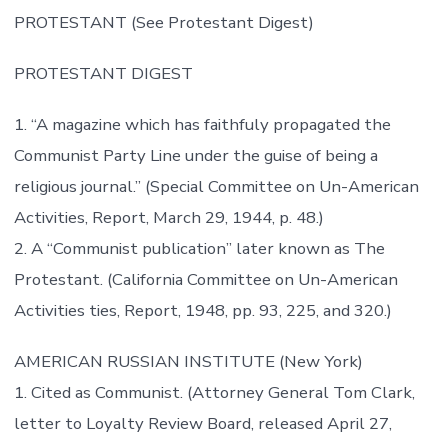
PROTESTANT (See Protestant Digest)
PROTESTANT DIGEST
1. “A magazine which has faithfuly propagated the
Communist Party Line under the guise of being a
religious journal.” (Special Committee on Un-American
Activities, Report, March 29, 1944, p. 48.)
2. A “Communist publication” later known as The
Protestant. (California Committee on Un-American
Activities ties, Report, 1948, pp. 93, 225, and 320.)
AMERICAN RUSSIAN INSTITUTE (New York)
1. Cited as Communist. (Attorney General Tom Clark,
letter to Loyalty Review Board, released April 27,