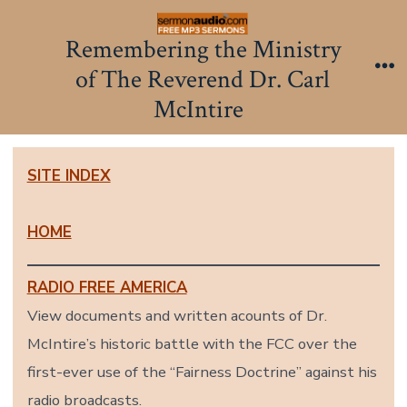
Skip
to
Remembering the Ministry
content
of The Reverend Dr. Carl
Me
McIntire
SITE INDEX
HOME
RADIO FREE AMERICA
View documents and written acounts of Dr.
McIntire’s historic battle with the FCC over the
first-ever use of the “Fairness Doctrine” against his
radio broadcasts.