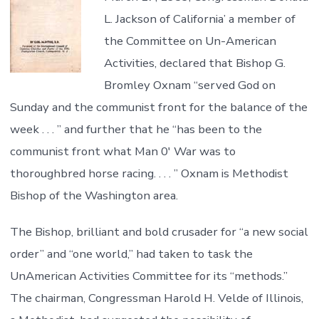
L. Jackson of California’ a member of
the Committee on Un-American
Activities, declared that Bishop G.
Bromley Oxnam “served God on
Sunday and the communist front for the balance of the
week . . . ” and further that he “has been to the
communist front what Man 0′ War was to
thoroughbred horse racing. . . . ” Oxnam is Methodist
Bishop of the Washington area.
The Bishop, brilliant and bold crusader for “a new social
order” and “one world,” had taken to task the
UnAmerican Activities Committee for its “methods.”
The chairman, Congressman Harold H. Velde of Illinois,