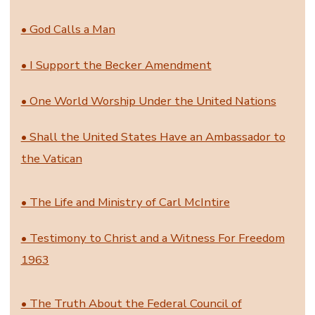
• God Calls a Man
• I Support the Becker Amendment
• One World Worship Under the United Nations
• Shall the United States Have an Ambassador to
the Vatican
• The Life and Ministry of Carl McIntire
• Testimony to Christ and a Witness For Freedom
1963
• The Truth About the Federal Council of