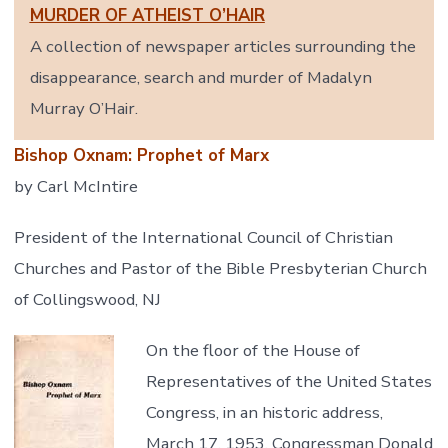
MURDER OF ATHEIST O’HAIR
A collection of newspaper articles surrounding the
disappearance, search and murder of Madalyn
Murray O’Hair.
Bishop Oxnam: Prophet of Marx
by Carl McIntire
President of the International Council of Christian
Churches and Pastor of the Bible Presbyterian Church
of Collingswood, NJ
On the floor of the House of
Representatives of the United States
Congress, in an historic address,
March 17, 1953, Congressman Donald