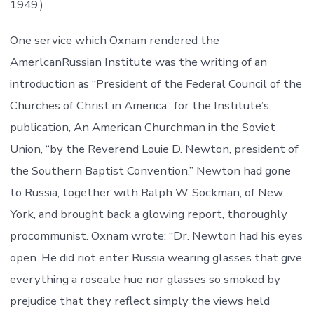
1949.)
One service which Oxnam rendered the
AmerlcanRussian Institute was the writing of an
introduction as “President of the Federal Council of the
Churches of Christ in America” for the Institute’s
publication, An American Churchman in the Soviet
Union, “by the Reverend Louie D. Newton, president of
the Southern Baptist Convention.” Newton had gone
to Russia, together with Ralph W. Sockman, of New
York, and brought back a glowing report, thoroughly
procommunist. Oxnam wrote: “Dr. Newton had his eyes
open. He did riot enter Russia wearing glasses that give
everything a roseate hue nor glasses so smoked by
prejudice that they reflect simply the views held