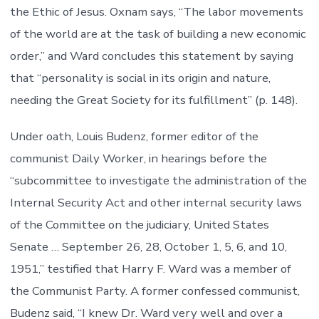
the Ethic of Jesus. Oxnam says, “The labor movements
of the world are at the task of building a new economic
order,” and Ward concludes this statement by saying
that “personality is social in its origin and nature,
needing the Great Society for its fulfillment” (p. 148).
Under oath, Louis Budenz, former editor of the
communist Daily Worker, in hearings before the
“subcommittee to investigate the administration of the
Internal Security Act and other internal security laws
of the Committee on the judiciary, United States
Senate … September 26, 28, October 1, 5, 6, and 10,
1951,” testified that Harry F. Ward was a member of
the Communist Party. A former confessed communist,
Budenz said, “I knew Dr. Ward very well and over a