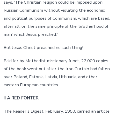
says, ‘The Christian religion could be imposed upon
Russian Communism without violating the economic
and political purposes of Communism, which are based.
after all, on the same principle of the ‘brotherhood of
man’ which Jesus preached.”
But Jesus Christ preached no such thing!
Paid for by Methodist missionary funds, 22,000 copies
of the book went out after the Iron Curtain had fallen
over Poland, Estonia, Latvia, Lithuania, and other
eastern European countries.
II A RED FONTER
The Reader’s Digest, February, 1950, carried an article