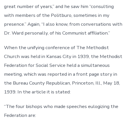
great number of years,” and he saw him “consulting
with members of the Politburo, sometimes in my
presence.” Again, “I also know, from conversations with
Dr. Ward personally, of his Communist affiliation.”
When the unifying conference of The Methodist
Church was held in Kansas City in 1939, the Methodist
Federation for Social Service held a simultaneous
meeting, which was reported in a front page story in
the Bureau County Republican, Princeton, Ill., May 18,
1939. In the article it is stated:
“The four bishops who made speeches eulogizing the
Federation are: