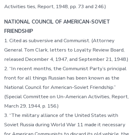
Activities ties, Report, 1948, pp. 73 and 246.)
NATIONAL COUNCIL OF AMERICAN-SOVIET
FRIENDSHIP
1. Cited as subversive and Communist. (Attorney
General Tom Clark, letters to Loyalty Review Board,
released December 4, 1947, and September 21, 1948.)
2. “In recent months, the Communist Party’s principal
front for all things Russian has been known as the
National Council for American-Soviet Friendship.”
(Special Committee on Un-American Activities, Report,
March 29, 1944, p. 156.)
3. “The military alliance of the United States with
Soviet Russia during World War 11 made it necessary
for American Communists to discard its old vehicle, the