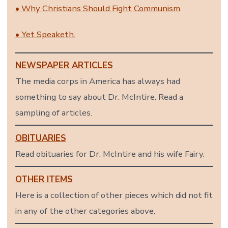
• Why Christians Should Fight Communism
.
• Yet Speaketh.
NEWSPAPER ARTICLES
The media corps in America has always had
something to say about Dr. McIntire. Read a
sampling of articles.
OBITUARIES
Read obituaries for Dr. McIntire and his wife Fairy.
OTHER ITEMS
Here is a collection of other pieces which did not fit
in any of the other categories above.