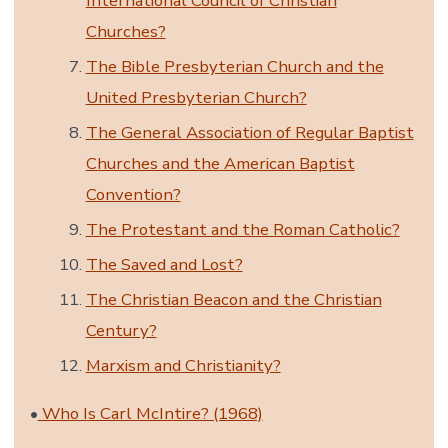
International Council of Christian
Churches?
The Bible Presbyterian Church and the
United Presbyterian Church?
The General Association of Regular Baptist
Churches and the American Baptist
Convention?
The Protestant and the Roman Catholic?
The Saved and Lost?
The Christian Beacon and the Christian
Century?
Marxism and Christianity?
•
Who Is Carl McIntire? (1968)