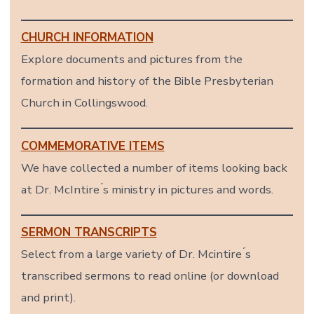
CHURCH INFORMATION
Explore documents and pictures from the
formation and history of the Bible Presbyterian
Church in Collingswood.
COMMEMORATIVE ITEMS
We have collected a number of items looking back
at Dr. McIntire ́s ministry in pictures and words.
SERMON TRANSCRIPTS
Select from a large variety of Dr. Mcintire ́s
transcribed sermons to read online (or download
and print).