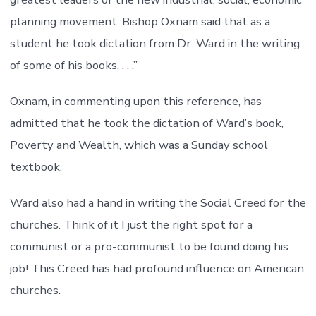
planning movement. Bishop Oxnam said that as a
student he took dictation from Dr. Ward in the writing
of some of his books. . . .”
Oxnam, in commenting upon this reference, has
admitted that he took the dictation of Ward’s book,
Poverty and Wealth, which was a Sunday school
textbook.
Ward also had a hand in writing the Social Creed for the
churches. Think of it I just the right spot for a
communist or a pro-communist to be found doing his
job! This Creed has had profound influence on American
churches.