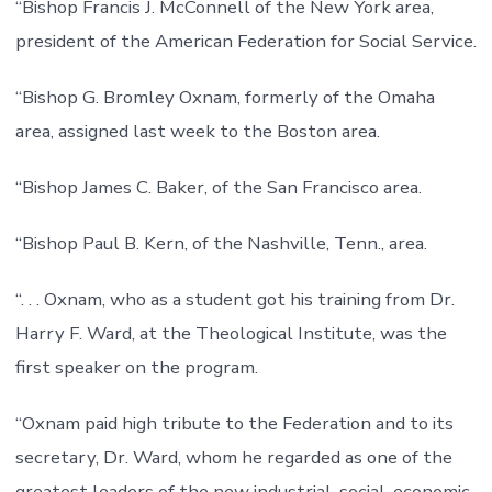
“Bishop Francis J. McConnell of the New York area,
president of the American Federation for Social Service.
“Bishop G. Bromley Oxnam, formerly of the Omaha
area, assigned last week to the Boston area.
“Bishop James C. Baker, of the San Francisco area.
“Bishop Paul B. Kern, of the Nashville, Tenn., area.
“. . . Oxnam, who as a student got his training from Dr.
Harry F. Ward, at the Theological Institute, was the
first speaker on the program.
“Oxnam paid high tribute to the Federation and to its
secretary, Dr. Ward, whom he regarded as one of the
greatest leaders of the new industrial, social, economic