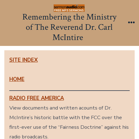
Skip
to
Remembering the Ministry
content
of The Reverend Dr. Carl
Me
McIntire
SITE INDEX
HOME
RADIO FREE AMERICA
View documents and written acounts of Dr.
McIntire’s historic battle with the FCC over the
first-ever use of the “Fairness Doctrine” against his
radio broadcasts.