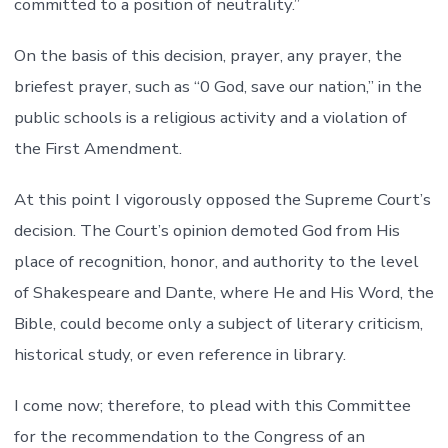
committed to a position of neutrality.”
On the basis of this decision, prayer, any prayer, the
briefest prayer, such as “0 God, save our nation,” in the
public schools is a religious activity and a violation of
the First Amendment.
At this point I vigorously opposed the Supreme Court’s
decision. The Court’s opinion demoted God from His
place of recognition, honor, and authority to the level
of Shakespeare and Dante, where He and His Word, the
Bible, could become only a subject of literary criticism,
historical study, or even reference in library.
I come now; therefore, to plead with this Committee
for the recommendation to the Congress of an