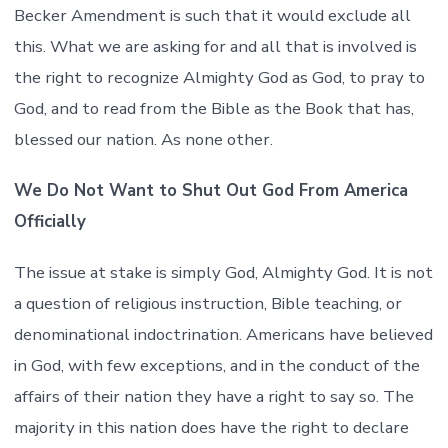
Becker Amendment is such that it would exclude all
this. What we are asking for and all that is involved is
the right to recognize Almighty God as God, to pray to
God, and to read from the Bible as the Book that has,
blessed our nation. As none other.
We Do Not Want to Shut Out God From America
Officially
The issue at stake is simply God, Almighty God. It is not
a question of religious instruction, Bible teaching, or
denominational indoctrination. Americans have believed
in God, with few exceptions, and in the conduct of the
affairs of their nation they have a right to say so. The
majority in this nation does have the right to declare