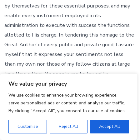
by themselves for these essential purposes, and may
enable every instrument employed in its
administration to execute with success the functions
allotted to His charge. In tendering this homage to the
Great Author of every public and private good, I assure
myself that it expresses your sentiments not less
than my own nor those of my fellow citizens at large
less than either. No people can be bound to
acknowledge and adore the Invisible Hand which
We value your privacy
conducts the affairs of men more than those of the
We use cookies to enhance your browsing experience,
United States.:
serve personalised ads or content, and analyse our traffic.
By clicking "Accept All", you consent to our use of cookies.
President Thomas Jefferson on March 4, 1805, said: “I
Customise
Reject All
Accept All
shall need, too, the favor of that Being in whose hands
we are, who led our fathers as Israel of old, from their