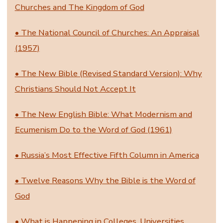
Churches and The Kingdom of God
• The National Council of Churches: An Appraisal
(1957)
• The New Bible (Revised Standard Version): Why
Christians Should Not Accept It
• The New English Bible: What Modernism and
Ecumenism Do to the Word of God (1961)
• Russia’s Most Effective Fifth Column in America
• Twelve Reasons Why the Bible is the Word of
God
• What is Happening in Colleges, Universities,