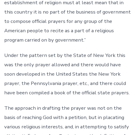
establishment of religion must at least mean that in
this country it is no part of the business of government
to compose official prayers for any group of the
American people to recite as a part of a religious
program carried on by government.”
Under the pattern set by the State of New York this
was the only prayer allowed and there would have
soon developed in the United States the New York
prayer, the Pennsylvania prayer, etc., and there could
have been compiled a book of the official state prayers.
The approach in drafting the prayer was not on the
basis of reaching God with a petition, but in placating
various religious interests, and, in attempting to satisfy