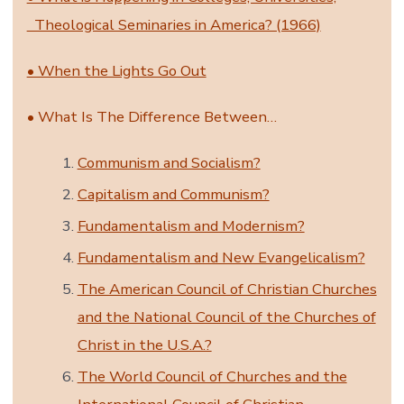
Theological Seminaries in America? (1966)
• When the Lights Go Out
• What Is The Difference Between…
Communism and Socialism?
Capitalism and Communism?
Fundamentalism and Modernism?
Fundamentalism and New Evangelicalism?
The American Council of Christian Churches
and the National Council of the Churches of
Christ in the U.S.A.?
The World Council of Churches and the