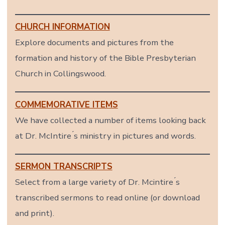
CHURCH INFORMATION
Explore documents and pictures from the
formation and history of the Bible Presbyterian
Church in Collingswood.
COMMEMORATIVE ITEMS
We have collected a number of items looking back
at Dr. McIntire ́s ministry in pictures and words.
SERMON TRANSCRIPTS
Select from a large variety of Dr. Mcintire ́s
transcribed sermons to read online (or download
and print).