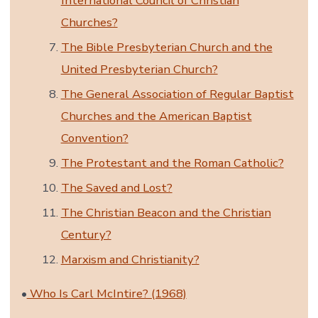
International Council of Christian
Churches?
The Bible Presbyterian Church and the
United Presbyterian Church?
The General Association of Regular Baptist
Churches and the American Baptist
Convention?
The Protestant and the Roman Catholic?
The Saved and Lost?
The Christian Beacon and the Christian
Century?
Marxism and Christianity?
•
Who Is Carl McIntire? (1968)