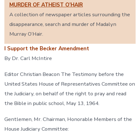
MURDER OF ATHEIST O’HAIR
A collection of newspaper articles surrounding the
disappearance, search and murder of Madalyn
Murray O’Hair.
I Support the Becker Amendment
By Dr. Carl McIntire
Editor Christian Beacon The Testimony before the
United States House of Representatives Committee on
the Judiciary, on behalf of the right to pray and read
the Bible in public school, May 13, 1964.
Gentlemen, Mr. Chairman, Honorable Members of the
House Judiciary Committee: