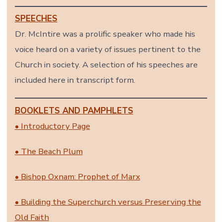
SPEECHES
Dr. McIntire was a prolific speaker who made his
voice heard on a variety of issues pertinent to the
Church in society. A selection of his speeches are
included here in transcript form.
BOOKLETS AND PAMPHLETS
• Introductory Page
• The Beach Plum
• Bishop Oxnam: Prophet of Marx
• Building the Superchurch versus Preserving the
Old Faith