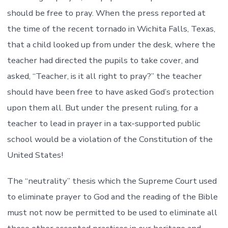
should be free to pray. When the press reported at
the time of the recent tornado in Wichita Falls, Texas,
that a child looked up from under the desk, where the
teacher had directed the pupils to take cover, and
asked, “Teacher, is it all right to pray?” the teacher
should have been free to have asked God’s protection
upon them all. But under the present ruling, for a
teacher to lead in prayer in a tax-supported public
school would be a violation of the Constitution of the
United States!
The “neutrality” thesis which the Supreme Court used
to eliminate prayer to God and the reading of the Bible
must not now be permitted to be used to eliminate all