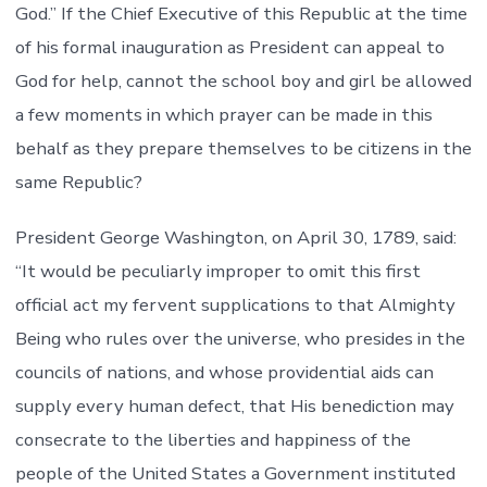
God.” If the Chief Executive of this Republic at the time
of his formal inauguration as President can appeal to
God for help, cannot the school boy and girl be allowed
a few moments in which prayer can be made in this
behalf as they prepare themselves to be citizens in the
same Republic?
President George Washington, on April 30, 1789, said:
“It would be peculiarly improper to omit this first
official act my fervent supplications to that Almighty
Being who rules over the universe, who presides in the
councils of nations, and whose providential aids can
supply every human defect, that His benediction may
consecrate to the liberties and happiness of the
people of the United States a Government instituted