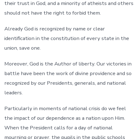
their trust in God, and a minority of atheists and others
should not have the right to forbid them.
Already God is recognized by name or clear
identification in the constitution of every state in the
union, save one.
Moreover, God is the Author of liberty. Our victories in
battle have been the work of divine providence and so
recognized by our Presidents, generals, and national
leaders.
Particularly in moments of national crisis do we feel
the impact of our dependence as a nation upon Him.
When the President calls for a day of national
mourning or prayer, the pupils in the public schools