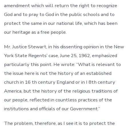
amendment which will return the right to recognize
God and to pray to God in the public schools and to
protect the same in our national life, which has been
our heritage as a free people.
Mr. Justice Stewart, in his dissenting opinion in the New
York State Regents’ case, June 25, 1962, emphasized
particularly this point. He wrote: “What is relevant to
the issue here is not the history of an established
church in 16 th century England or in I 8th century
America, but the history of the religious traditions of
our people, reflected in countless practices of the
institutions and officials of our Government.”
The problem, therefore, as I see it is to protect the