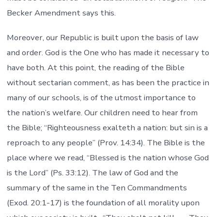
Becker Amendment says this.
Moreover, our Republic is built upon the basis of law
and order. God is the One who has made it necessary to
have both. At this point, the reading of the Bible
without sectarian comment, as has been the practice in
many of our schools, is of the utmost importance to
the nation’s welfare. Our children need to hear from
the Bible; “Righteousness exalteth a nation: but sin is a
reproach to any people” (Prov. 14:34). The Bible is the
place where we read, “Blessed is the nation whose God
is the Lord” (Ps. 33:12). The law of God and the
summary of the same in the Ten Commandments
(Exod. 20:1-17) is the foundation of all morality upon