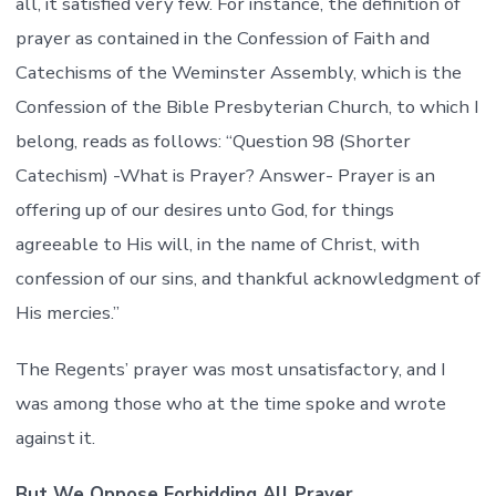
all, it satisfied very few. For instance, the definition of
prayer as contained in the Confession of Faith and
Catechisms of the Weminster Assembly, which is the
Confession of the Bible Presbyterian Church, to which I
belong, reads as follows: “Question 98 (Shorter
Catechism) -What is Prayer? Answer- Prayer is an
offering up of our desires unto God, for things
agreeable to His will, in the name of Christ, with
confession of our sins, and thankful acknowledgment of
His mercies.”
The Regents’ prayer was most unsatisfactory, and I
was among those who at the time spoke and wrote
against it.
But We Oppose Forbidding All Prayer