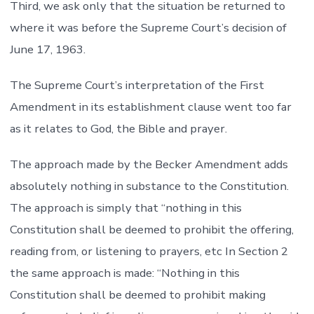
Third, we ask only that the situation be returned to
where it was before the Supreme Court’s decision of
June 17, 1963.
The Supreme Court’s interpretation of the First
Amendment in its establishment clause went too far
as it relates to God, the Bible and prayer.
The approach made by the Becker Amendment adds
absolutely nothing in substance to the Constitution.
The approach is simply that “nothing in this
Constitution shall be deemed to prohibit the offering,
reading from, or listening to prayers, etc In Section 2
the same approach is made: “Nothing in this
Constitution shall be deemed to prohibit making