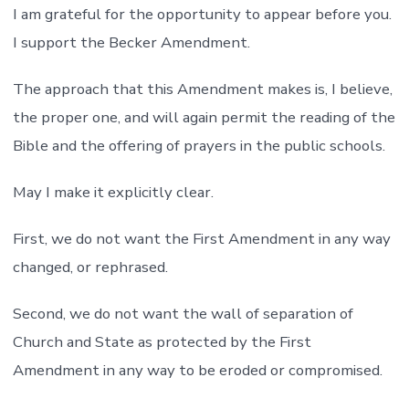
I am grateful for the opportunity to appear before you.
I support the Becker Amendment.
The approach that this Amendment makes is, I believe,
the proper one, and will again permit the reading of the
Bible and the offering of prayers in the public schools.
May I make it explicitly clear.
First, we do not want the First Amendment in any way
changed, or rephrased.
Second, we do not want the wall of separation of
Church and State as protected by the First
Amendment in any way to be eroded or compromised.