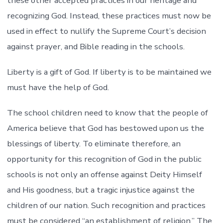
these other accepted practices in our heritage and
recognizing God. Instead, these practices must now be
used in effect to nullify the Supreme Court’s decision
against prayer, and Bible reading in the schools.
Liberty is a gift of God. If liberty is to be maintained we
must have the help of God.
The school children need to know that the people of
America believe that God has bestowed upon us the
blessings of liberty. To eliminate therefore, an
opportunity for this recognition of God in the public
schools is not only an offense against Deity Himself
and His goodness, but a tragic injustice against the
children of our nation. Such recognition and practices
must be considered “an establishment of religion.” The