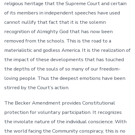
religious heritage that the Supreme Court and certain
of its members in independent speeches have used
cannot nullify that fact that it is the solemn
recognition of Almighty God that has now been
removed from the schools. This is the road to a
materialistic and godless America. It is the realization of
the impact of these developments that has touched
the depths of the souls of so many of our freedom-
loving people. Thus the deepest emotions have been
stirred by the Court’s action.
The Becker Amendment provides Constitutional
protection for voluntary participation. It recognizes
the inviolate nature of the individual conscience. With
the world facing the Community conspiracy, this is no