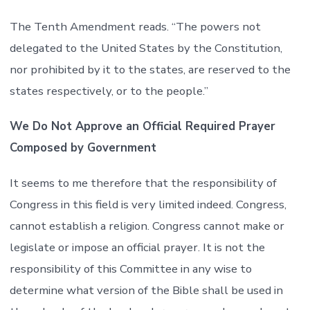
The Tenth Amendment reads. “The powers not
delegated to the United States by the Constitution,
nor prohibited by it to the states, are reserved to the
states respectively, or to the people.”
We Do Not Approve an Official Required Prayer
Composed by Government
It seems to me therefore that the responsibility of
Congress in this field is very limited indeed. Congress,
cannot establish a religion. Congress cannot make or
legislate or impose an official prayer. It is not the
responsibility of this Committee in any wise to
determine what version of the Bible shall be used in