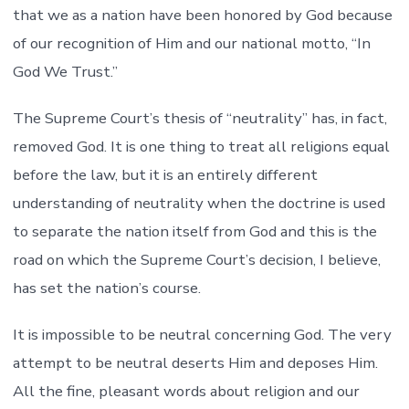
that we as a nation have been honored by God because
of our recognition of Him and our national motto, “In
God We Trust.”
The Supreme Court’s thesis of “neutrality” has, in fact,
removed God. It is one thing to treat all religions equal
before the law, but it is an entirely different
understanding of neutrality when the doctrine is used
to separate the nation itself from God and this is the
road on which the Supreme Court’s decision, I believe,
has set the nation’s course.
It is impossible to be neutral concerning God. The very
attempt to be neutral deserts Him and deposes Him.
All the fine, pleasant words about religion and our