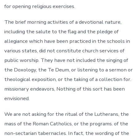
for opening religious exercises.
The brief morning activities of a devotional nature,
including the salute to the flag and the pledge of
allegiance which have been practiced in the schools in
various states, did not constitute church services of
public worship. They have not included the singing of
the Doxology, the Te Deum, or listening to a sermon or
theological exposition, or the taking of a collection for.
missionary endeavors, Nothing of this sort has been
envisioned.
We are not asking for the ritual of the Lutherans, the
mass of the Roman Catholics, or the programs. of the
non-sectarian tabernacles. In fact, the wording of the