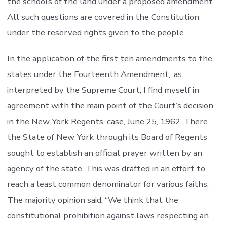
the schools of the land under a proposed amendment.
All such questions are covered in the Constitution
under the reserved rights given to the people.
In the application of the first ten amendments to the
states under the Fourteenth Amendment,. as
interpreted by the Supreme Court, I find myself in
agreement with the main point of the Court’s decision
in the New York Regents’ case, June 25, 1962. There
the State of New York through its Board of Regents
sought to establish an official prayer written by an
agency of the state. This was drafted in an effort to
reach a least common denominator for various faiths.
The majority opinion said, “We think that the
constitutional prohibition against laws respecting an