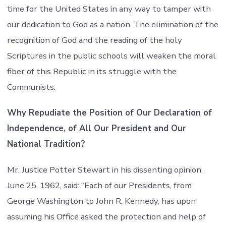
time for the United States in any way to tamper with
our dedication to God as a nation. The elimination of the
recognition of God and the reading of the holy
Scriptures in the public schools will weaken the moral
fiber of this Republic in its struggle with the
Communists.
Why Repudiate the Position of Our Declaration of
Independence, of All Our President and Our
National Tradition?
Mr. Justice Potter Stewart in his dissenting opinion,
June 25, 1962, said: “Each of our Presidents, from
George Washington to John R. Kennedy, has upon
assuming his Office asked the protection and help of