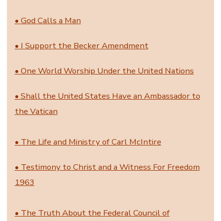
• God Calls a Man
• I Support the Becker Amendment
• One World Worship Under the United Nations
• Shall the United States Have an Ambassador to
the Vatican
• The Life and Ministry of Carl McIntire
• Testimony to Christ and a Witness For Freedom
1963
• The Truth About the Federal Council of