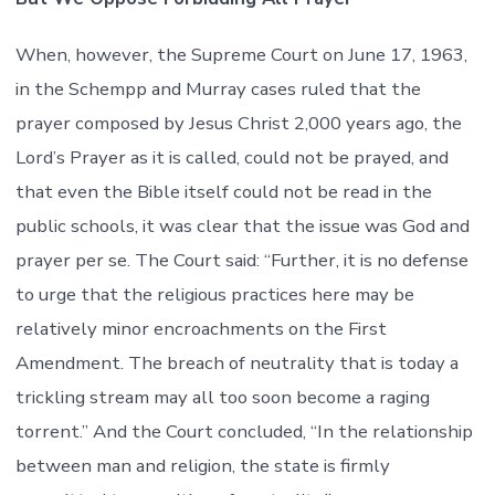
When, however, the Supreme Court on June 17, 1963,
in the Schempp and Murray cases ruled that the
prayer composed by Jesus Christ 2,000 years ago, the
Lord’s Prayer as it is called, could not be prayed, and
that even the Bible itself could not be read in the
public schools, it was clear that the issue was God and
prayer per se. The Court said: “Further, it is no defense
to urge that the religious practices here may be
relatively minor encroachments on the First
Amendment. The breach of neutrality that is today a
trickling stream may all too soon become a raging
torrent.” And the Court concluded, “In the relationship
between man and religion, the state is firmly