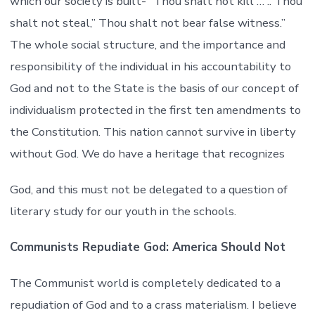
which our society is built- “Thou shalt not kill … .. Thou
shalt not steal,” Thou shalt not bear false witness.”
The whole social structure, and the importance and
responsibility of the individual in his accountability to
God and not to the State is the basis of our concept of
individualism protected in the first ten amendments to
the Constitution. This nation cannot survive in liberty
without God. We do have a heritage that recognizes
God, and this must not be delegated to a question of
literary study for our youth in the schools.
Communists Repudiate God: America Should Not
The Communist world is completely dedicated to a
repudiation of God and to a crass materialism. I believe