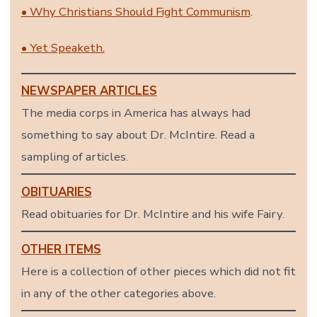
• Why Christians Should Fight Communism
.
• Yet Speaketh.
NEWSPAPER ARTICLES
The media corps in America has always had
something to say about Dr. McIntire. Read a
sampling of articles.
OBITUARIES
Read obituaries for Dr. McIntire and his wife Fairy.
OTHER ITEMS
Here is a collection of other pieces which did not fit
in any of the other categories above.