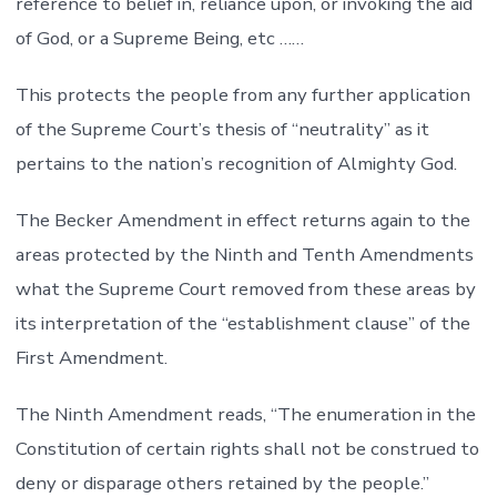
reference to belief in, reliance upon, or invoking the aid
of God, or a Supreme Being, etc ……
This protects the people from any further application
of the Supreme Court’s thesis of “neutrality” as it
pertains to the nation’s recognition of Almighty God.
The Becker Amendment in effect returns again to the
areas protected by the Ninth and Tenth Amendments
what the Supreme Court removed from these areas by
its interpretation of the “establishment clause” of the
First Amendment.
The Ninth Amendment reads, “The enumeration in the
Constitution of certain rights shall not be construed to
deny or disparage others retained by the people.”