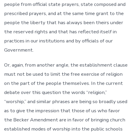
people from official state prayers, state composed and
prescribed prayers, and at the same time grant to the
people the liberty that has always been theirs under
the reserved rights and that has reflected itself in
practices in our institutions and by officials of our
Government.
Or, again, from another angle, the establishment clause
must not be used to limit the free exercise of religion
on the part of the people themselves. In the current
debate over this question the words “religion,”
“worship,” and similar phrases are being so broadly used
as to give the impression that those of us who favor
the Becker Amendment are in favor of bringing church
established modes of worship into the public schools