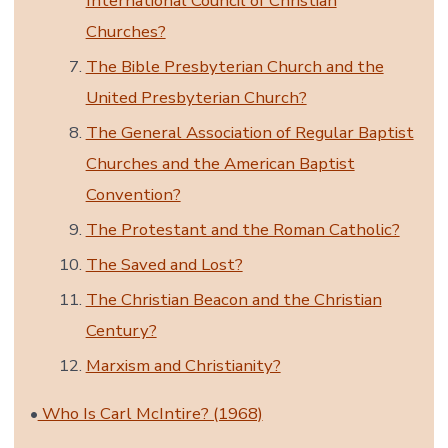
International Council of Christian
Churches?
The Bible Presbyterian Church and the
United Presbyterian Church?
The General Association of Regular Baptist
Churches and the American Baptist
Convention?
The Protestant and the Roman Catholic?
The Saved and Lost?
The Christian Beacon and the Christian
Century?
Marxism and Christianity?
•
Who Is Carl McIntire? (1968)