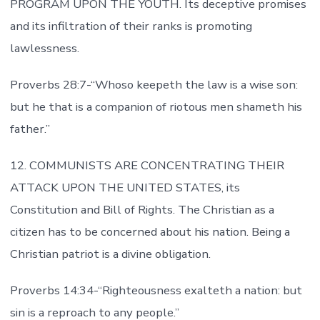
PROGRAM UPON THE YOUTH. Its deceptive promises
and its infiltration of their ranks is promoting
lawlessness.
Proverbs 28:7-“Whoso keepeth the law is a wise son:
but he that is a companion of riotous men shameth his
father.”
12. COMMUNISTS ARE CONCENTRATING THEIR
ATTACK UPON THE UNITED STATES, its
Constitution and Bill of Rights. The Christian as a
citizen has to be concerned about his nation. Being a
Christian patriot is a divine obligation.
Proverbs 14:34-“Righteousness exalteth a nation: but
sin is a reproach to any people.”