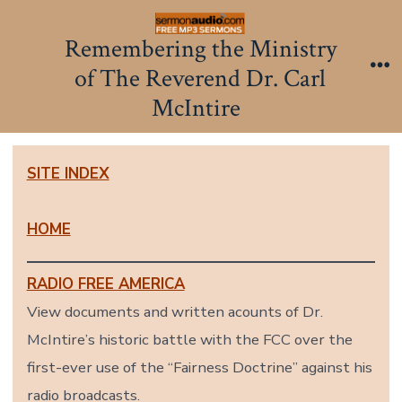
Skip
to
Remembering the Ministry
content
of The Reverend Dr. Carl
Me
McIntire
SITE INDEX
HOME
RADIO FREE AMERICA
View documents and written acounts of Dr.
McIntire’s historic battle with the FCC over the
first-ever use of the “Fairness Doctrine” against his
radio broadcasts.