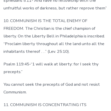
Ephesians 5:11-“And have no fellowship with the
unfruitful works of darkness, but rather reprove them”
10. COMMUNISM IS THE TOTAL ENEMY OF
FREEDOM. The Christian is the chief champion of
liberty. On the Liberty Bell in Philadelphia is inscribed.
“Proclaim liberty throughout all the land unto all the
inhabitants thereof . . .” (Lev. 25:10).
Psalm 119:45-“1 will walk at liberty: for I seek thy
precepts.”
You cannot seek the precepts of God and not resist
Communism.
11. COMMUNISM IS CONCENTRATING ITS