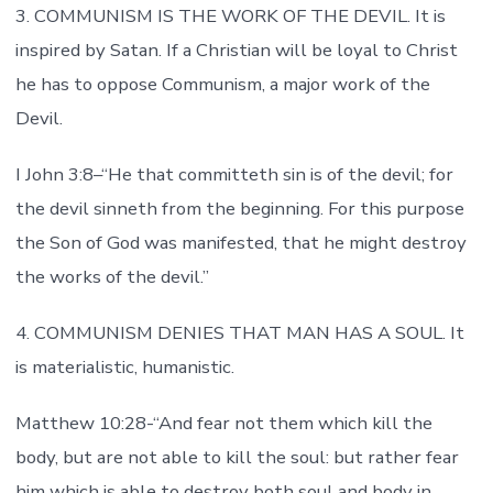
3. COMMUNISM IS THE WORK OF THE DEVIL. It is
inspired by Satan. If a Christian will be loyal to Christ
he has to oppose Communism, a major work of the
Devil.
I John 3:8–“He that committeth sin is of the devil; for
the devil sinneth from the beginning. For this purpose
the Son of God was manifested, that he might destroy
the works of the devil.”
4. COMMUNISM DENIES THAT MAN HAS A SOUL. It
is materialistic, humanistic.
Matthew 10:28-“And fear not them which kill the
body, but are not able to kill the soul: but rather fear
him which is able to destroy both soul and body in