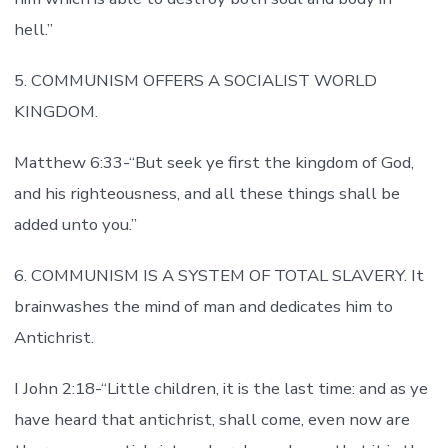
hell.”
5. COMMUNISM OFFERS A SOCIALIST WORLD
KINGDOM.
Matthew 6:33-“But seek ye first the kingdom of God,
and his righteousness, and all these things shall be
added unto you.”
6. COMMUNISM IS A SYSTEM OF TOTAL SLAVERY. It
brainwashes the mind of man and dedicates him to
Antichrist.
I John 2:18-“Little children, it is the last time: and as ye
have heard that antichrist, shall come, even now are