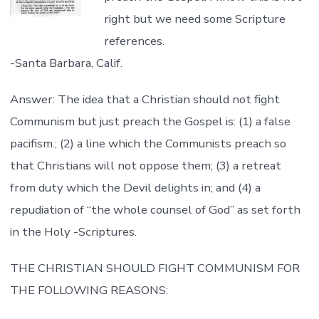
right but we need some Scripture
references.
-Santa Barbara, Calif.
Answer: The idea that a Christian should not fight
Communism but just preach the Gospel is: (1) a false
pacifism.; (2) a line which the Communists preach so
that Christians will not oppose them; (3) a retreat
from duty which the Devil delights in; and (4) a
repudiation of “the whole counsel of God” as set forth
in the Holy -Scriptures.
THE CHRISTIAN SHOULD FIGHT COMMUNISM FOR
THE FOLLOWING REASONS: