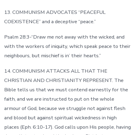
13. COMMUNISM ADVOCATES “PEACEFUL
COEXISTENCE” and a deceptive “peace.”
Psalm 28:3-“Draw me not away with the wicked, and
with the workers of iniquity, which speak peace to their
neighbours, but mischief is in’ their hearts.”
14. COMMUNISM ATTACKS ALL THAT THE
CHRISTIAN AND CHRISTIANITY REPRESENT. The
Bible tells us that we must contend earnestly for the
faith, and we are instructed to put on the whole
armour of God, because we struggle not against flesh
and blood but against spiritual wickedness in high
places (Eph. 6:10-17). God calls upon His people, having