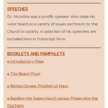
SPEECHES
Dr. McIntire was a prolific speaker who made his
voice heard on a variety of issues pertinent to the
Church in society. A selection of his speeches are
included here in transcript form.
BOOKLETS AND PAMPHLETS
• Introductory Page
• The Beach Plum
• Bishop Oxnam: Prophet of Marx
• Building the Superchurch versus Preserving the
Old Faith