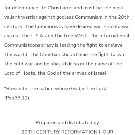
for deliverance. Ile Christian is and must be the most
valiant warrior against godless Communism in the 20th
century. The Communists have desired war – a cold war
against the U.S.A. and the free West. The international
Communistconspiracy is leading the fight to enslave
the world. The Christian should lead the fight to ‘win
the cold war and be should do so in the name of the
Lord of Hosts, the God of the armies of Israel.
“Blessed is the nation whose God, is the Lord”
(Psa.33:12).
Prepared and distributed by
20TH CENTURY REFORMATION HOUR