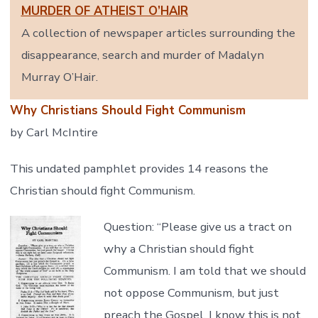
MURDER OF ATHEIST O’HAIR
A collection of newspaper articles surrounding the
disappearance, search and murder of Madalyn
Murray O’Hair.
Why Christians Should Fight Communism
by Carl McIntire
This undated pamphlet provides 14 reasons the
Christian should fight Communism.
Question: “Please give us a tract on
why a Christian should fight
Communism. I am told that we should
not oppose Communism, but just
preach the Gospel. I know this is not