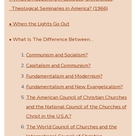
Theological Seminaries in America? (1966)
• When the Lights Go Out
• What Is The Difference Between…
Communism and Socialism?
Capitalism and Communism?
Fundamentalism and Modernism?
Fundamentalism and New Evangelicalism?
The American Council of Christian Churches
and the National Council of the Churches of
Christ in the U.S.A.?
The World Council of Churches and the