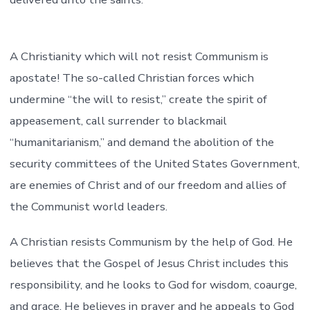
A Christianity which will not resist Communism is
apostate! The so-called Christian forces which
undermine “the will to resist,” create the spirit of
appeasement, call surrender to blackmail
“humanitarianism,” and demand the abolition of the
security committees of the United States Government,
are enemies of Christ and of our freedom and allies of
the Communist world leaders.
A Christian resists Communism by the help of God. He
believes that the Gospel of Jesus Christ includes this
responsibility, and he looks to God for wisdom, coaurge,
and grace. He believes in prayer and he appeals to God