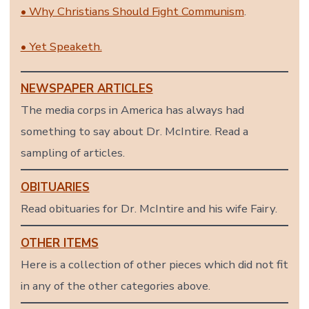
• Why Christians Should Fight Communism
.
• Yet Speaketh.
NEWSPAPER ARTICLES
The media corps in America has always had
something to say about Dr. McIntire. Read a
sampling of articles.
OBITUARIES
Read obituaries for Dr. McIntire and his wife Fairy.
OTHER ITEMS
Here is a collection of other pieces which did not fit
in any of the other categories above.