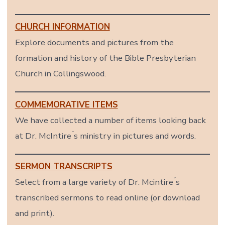
CHURCH INFORMATION
Explore documents and pictures from the
formation and history of the Bible Presbyterian
Church in Collingswood.
COMMEMORATIVE ITEMS
We have collected a number of items looking back
at Dr. McIntire ́s ministry in pictures and words.
SERMON TRANSCRIPTS
Select from a large variety of Dr. Mcintire ́s
transcribed sermons to read online (or download
and print).