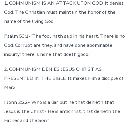
1. COMMUNISM IS AN ATTACK UPON GOD. It denies
God. The Christian must maintain the honor of the
name of the living God.
Psalm 53:1-“The fool hath said in his heart, There is no
God. Corrupt are they, and have done abominable
iniquity: there is none that doeth good.”
2. COMMUNISM DENIES JESUS CHRIST AS
PRESENTED IN THE BIBLE. It makes Him a disciple of
Marx.
I John 2:22-“Who is a liar but he that denieth that
Jesus is the Christ? He is antichrist, that denieth the
Father and the Son.”