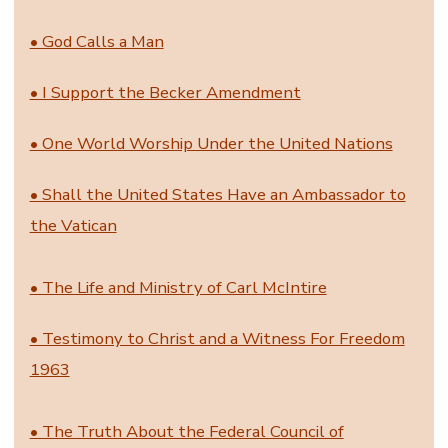
• God Calls a Man
• I Support the Becker Amendment
• One World Worship Under the United Nations
• Shall the United States Have an Ambassador to
the Vatican
• The Life and Ministry of Carl McIntire
• Testimony to Christ and a Witness For Freedom
1963
• The Truth About the Federal Council of