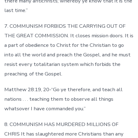
there many antichrists; whereby ye know that it is the
last time.”
7. COMMUNISM FORBIDS THE CARRYING OUT OF
THE GREAT COMMISSION. It closes mission doors. It is
a part of obedience to Christ for the Christian to go
into all the world and preach the Gospel, and he must
resist every totalitarian system which forbids the
preaching. of the Gospel.
Matthew 28:19, 20-“Go ye therefore, and teach all
nations . . . teaching them to observe all things
whatsover I have commanded you.”
8. COMMUNISM HAS MURDERED MILLIONS OF
CHRIS It has slaughtered more Christians than any