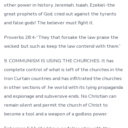
other power in history. Jeremiah, Isaiah, Ezekiel-the
great prophets of God, cried out against the tyrants
and false gods! The believer must fight it.
Proverbs 28:4-“They that forsake the law praise the
wicked: but such as keep the law contend with them.”
9. COMMUNISM IS USING THE CHURCHES. It has
complete control of what is left of the churches in the
Iron Curtain countries and has infiltrated the churches
in other sections of .he world with its lying propaganda
and espionage and subversive ends. No Christian can
remain silent and permit the church of Christ to
become a tool and a weapon of a godless power.