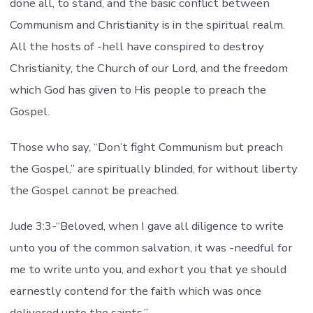
done all, to stand, and the basic conflict between
Communism and Christianity is in the spiritual realm.
All the hosts of -hell have conspired to destroy
Christianity, the Church of our Lord, and the freedom
which God has given to His people to preach the
Gospel.
Those who say, “Don’t fight Communism but preach
the Gospel,” are spiritually blinded, for without liberty
the Gospel cannot be preached.
Jude 3:3-“Beloved, when I gave all diligence to write
unto you of the common salvation, it was -needful for
me to write unto you, and exhort you that ye should
earnestly contend for the faith which was once
delivered unto the saints.”