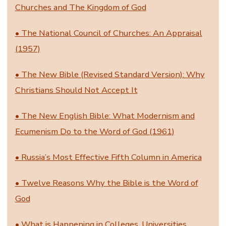
Churches and The Kingdom of God
• The National Council of Churches: An Appraisal
(1957)
• The New Bible (Revised Standard Version): Why
Christians Should Not Accept It
• The New English Bible: What Modernism and
Ecumenism Do to the Word of God (1961)
• Russia’s Most Effective Fifth Column in America
• Twelve Reasons Why the Bible is the Word of
God
• What is Happening in Colleges, Universities,