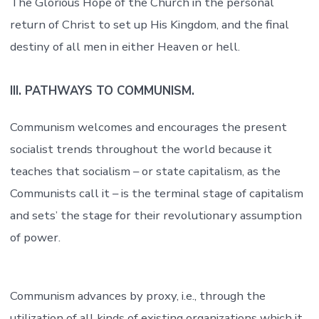
The Glorious Hope of the Church in the personal
return of Christ to set up His Kingdom, and the final
destiny of all men in either Heaven or hell.
III. PATHWAYS TO COMMUNISM.
Communism welcomes and encourages the present
socialist trends throughout the world because it
teaches that socialism – or state capitalism, as the
Communists call it – is the terminal stage of capitalism
and sets’ the stage for their revolutionary assumption
of power.
Communism advances by proxy, i.e., through the
utilization of all kinds of existing organizations which it