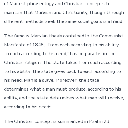
of Marxist phraseology and Christian concepts to
maintain that Marxism and Christianity, though through
different methods, seek the same social goals is a fraud.
The famous Marxian thesis contained in the Communist
Manifesto of 1848, “From each according to his ability,
to each according to his need,” has no parallel in the
Christian religion. The state takes from each according
to his ability; the state gives back to each according to
his need. Man is a slave. Moreover, the state
determines what a man must produce, according to his
ability, and the state determines what man will receive,
according to his needs.
The Christian concept is summarized in Psalm 23: