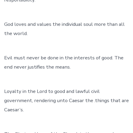
God loves and values the individual soul more than all
the world.
Evil must never be done in the interests of good. The
end never justifies the means.
Loyalty in the Lord to good and lawful civil
government, rendering unto Caesar the .things that are
Caesar’s.