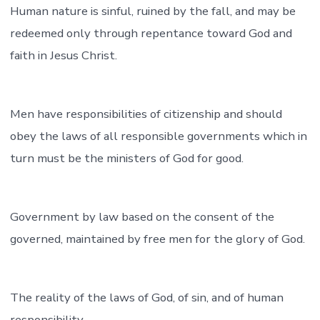
Human nature is sinful, ruined by the fall, and may be
redeemed only through repentance toward God and
faith in Jesus Christ.
Men have responsibilities of citizenship and should
obey the laws of all responsible governments which in
turn must be the ministers of God for good.
Government by law based on the consent of the
governed, maintained by free men for the glory of God.
The reality of the laws of God, of sin, and of human
responsibility.