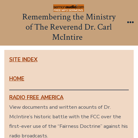
Skip
to
Remembering the Ministry
content
of The Reverend Dr. Carl
Me
McIntire
SITE INDEX
HOME
RADIO FREE AMERICA
View documents and written acounts of Dr.
McIntire’s historic battle with the FCC over the
first-ever use of the “Fairness Doctrine” against his
radio broadcasts.