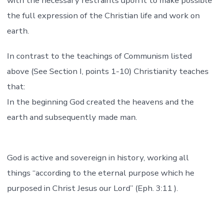
with the necessary restraints upon it to make possible
the full expression of the Christian life and work on
earth.
In contrast to the teachings of Communism listed
above (See Section I, points 1-10) Christianity teaches
that:
In the beginning God created the heavens and the
earth and subsequently made man.
God is active and sovereign in history, working all
things “according to the eternal purpose which he
purposed in Christ Jesus our Lord” (Eph. 3:11 ).