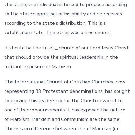
the state, the individual is forced to produce according
to the state’s appraisal of his ability and he receives
according to the state’s distribution. This is a
totalitarian state. The other was a free church.
It should be the true -_ church of our Lord Jesus Christ
that should provide the spiritual leadership in the
militant exposure of Marxism.
The International Council of Christian Churches, now
representing 89 Protestant denominations, has sought
to provide this leadership for the Christian world. In
one of its pronouncements it has exposed the nature
of Marxism. Marxism and Communism are the same:
There is no difference between them! Marxism (or