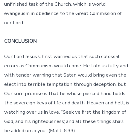
unfinished task of the Church, which is world
evangelism in obedience to the Great Commission of
our Lord.
CONCLUSION
Our Lord Jesus Christ warned us that such colossal
errors as Communism would come. He told us fully and
with tender warning that Satan would bring even the
elect into terrible temptation through deception, but
Our sure promise is that he whose pierced hand holds
the sovereign keys of life and death, Heaven and hell, is
watching over us in love. “Seek ye first the kingdom of
God, and his righteousness; and all these things shall
be added unto you” (Matt. 6:33).