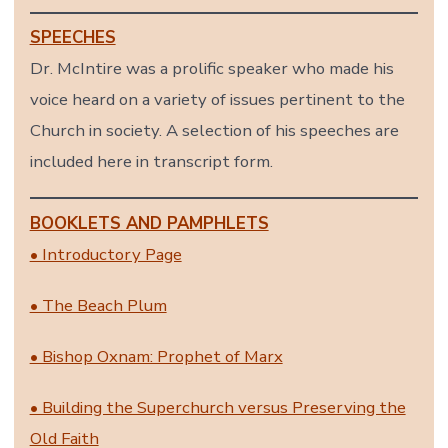
SPEECHES
Dr. McIntire was a prolific speaker who made his
voice heard on a variety of issues pertinent to the
Church in society. A selection of his speeches are
included here in transcript form.
BOOKLETS AND PAMPHLETS
• Introductory Page
• The Beach Plum
• Bishop Oxnam: Prophet of Marx
• Building the Superchurch versus Preserving the
Old Faith