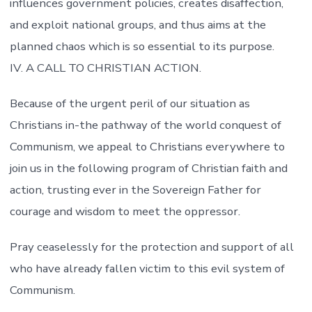
influences government policies, creates disaffection,
and exploit national groups, and thus aims at the
planned chaos which is so essential to its purpose.
IV. A CALL TO CHRISTIAN ACTION.
Because of the urgent peril of our situation as
Christians in-the pathway of the world conquest of
Communism, we appeal to Christians everywhere to
join us in the following program of Christian faith and
action, trusting ever in the Sovereign Father for
courage and wisdom to meet the oppressor.
Pray ceaselessly for the protection and support of all
who have already fallen victim to this evil system of
Communism.