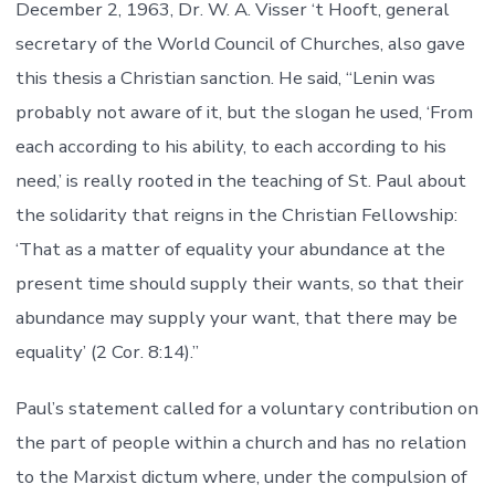
December 2, 1963, Dr. W. A. Visser ‘t Hooft, general
secretary of the World Council of Churches, also gave
this thesis a Christian sanction. He said, “Lenin was
probably not aware of it, but the slogan he used, ‘From
each according to his ability, to each according to his
need,’ is really rooted in the teaching of St. Paul about
the solidarity that reigns in the Christian Fellowship:
‘That as a matter of equality your abundance at the
present time should supply their wants, so that their
abundance may supply your want, that there may be
equality’ (2 Cor. 8:14).”
Paul’s statement called for a voluntary contribution on
the part of people within a church and has no relation
to the Marxist dictum where, under the compulsion of