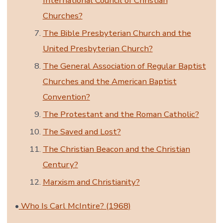
International Council of Christian
Churches?
The Bible Presbyterian Church and the
United Presbyterian Church?
The General Association of Regular Baptist
Churches and the American Baptist
Convention?
The Protestant and the Roman Catholic?
The Saved and Lost?
The Christian Beacon and the Christian
Century?
Marxism and Christianity?
•
Who Is Carl McIntire? (1968)