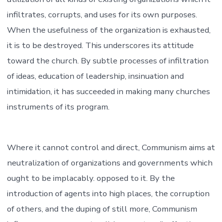
infiltrates, corrupts, and uses for its own purposes.
When the usefulness of the organization is exhausted,
it is to be destroyed. This underscores its attitude
toward the church. By subtle processes of infiltration
of ideas, education of leadership, insinuation and
intimidation, it has succeeded in making many churches
instruments of its program.
Where it cannot control and direct, Communism aims at
neutralization of organizations and governments which
ought to be implacably. opposed to it. By the
introduction of agents into high places, the corruption
of others, and the duping of still more, Communism