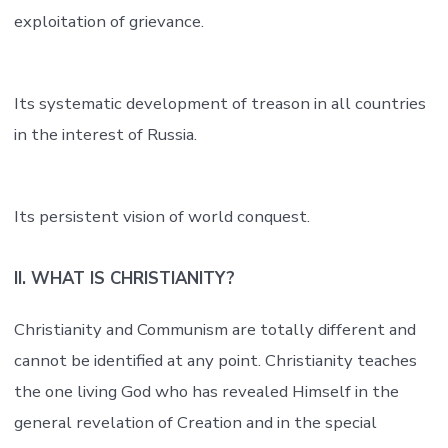
exploitation of grievance.
Its systematic development of treason in all countries
in the interest of Russia.
Its persistent vision of world conquest.
II. WHAT IS CHRISTIANITY?
Christianity and Communism are totally different and
cannot be identified at any point. Christianity teaches
the one living God who has revealed Himself in the
general revelation of Creation and in the special