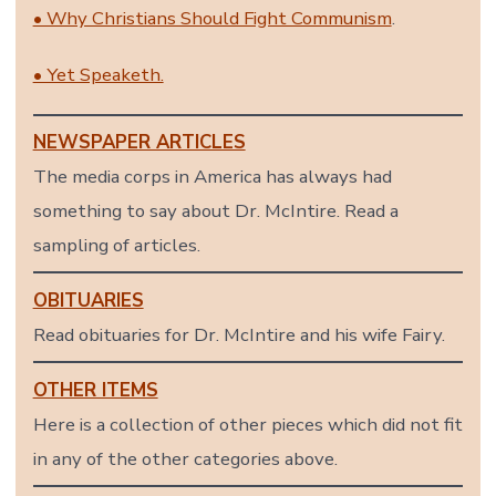
• Why Christians Should Fight Communism
.
• Yet Speaketh.
NEWSPAPER ARTICLES
The media corps in America has always had
something to say about Dr. McIntire. Read a
sampling of articles.
OBITUARIES
Read obituaries for Dr. McIntire and his wife Fairy.
OTHER ITEMS
Here is a collection of other pieces which did not fit
in any of the other categories above.