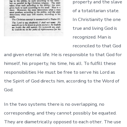
property and the slave
of a totalitarian state.
In Christianity the one
true and living God is
recognized. Man is
reconciled to that God
and given eternal life. He is responsible to that God for
himself, his property, his time, his all. To fulfill these
responsibilities He must be free to serve his Lord as
the Spirit of God directs him, according to the Word of
God.
In the two systems there is no overlapping, no
corresponding, and they cannot possibly be equated.
They are diametrically opposed to each other. The use