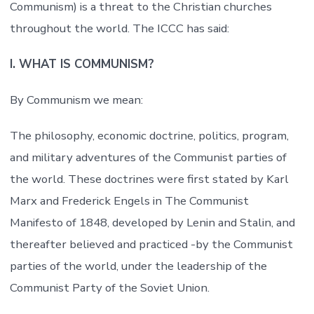
Communism) is a threat to the Christian churches
throughout the world. The ICCC has said:
I. WHAT IS COMMUNISM?
By Communism we mean:
The philosophy, economic doctrine, politics, program,
and military adventures of the Communist parties of
the world. These doctrines were first stated by Karl
Marx and Frederick Engels in The Communist
Manifesto of 1848, developed by Lenin and Stalin, and
thereafter believed and practiced -by the Communist
parties of the world, under the leadership of the
Communist Party of the Soviet Union.