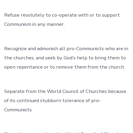
Refuse resolutely to co-operate with or to support
Communism in any manner.
Recognize and admonish all pro-Communists who are in
the churches, and seek by God’s help to bring them to
open repentance or to remove them from the church.
Separate from the World Council of Churches because
of its continued stubborn tolerance of pro-
Communists.