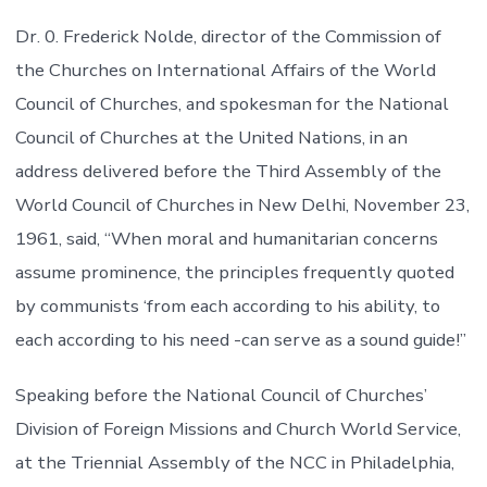
Dr. 0. Frederick Nolde, director of the Commission of
the Churches on International Affairs of the World
Council of Churches, and spokesman for the National
Council of Churches at the United Nations, in an
address delivered before the Third Assembly of the
World Council of Churches in New Delhi, November 23,
1961, said, “When moral and humanitarian concerns
assume prominence, the principles frequently quoted
by communists ‘from each according to his ability, to
each according to his need -can serve as a sound guide!”
Speaking before the National Council of Churches’
Division of Foreign Missions and Church World Service,
at the Triennial Assembly of the NCC in Philadelphia,