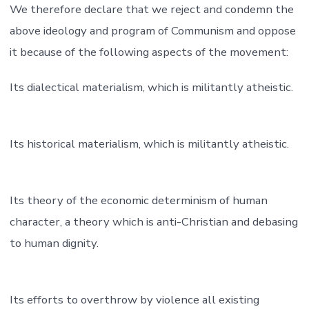
We therefore declare that we reject and condemn the
above ideology and program of Communism and oppose
it because of the following aspects of the movement:
Its dialectical materialism, which is militantly atheistic.
Its historical materialism, which is militantly atheistic.
Its theory of the economic determinism of human
character, a theory which is anti-Christian and debasing
to human dignity.
Its efforts to overthrow by violence all existing