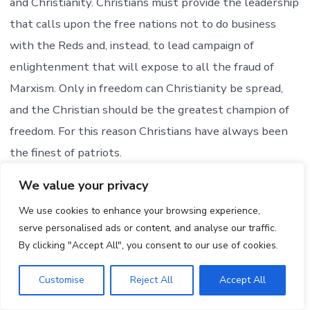
and Christianity. Christians must provide the leadership
that calls upon the free nations not to do business
with the Reds and, instead, to lead campaign of
enlightenment that will expose to all the fraud of
Marxism. Only in freedom can Christianity be spread,
and the Christian should be the greatest champion of
freedom. For this reason Christians have always been
the finest of patriots.
We value your privacy
Prepared and distributed by
20TH CENTURY REFORMATION HOUR
We use cookies to enhance your browsing experience,
serve personalised ads or content, and analyse our traffic.
REV. CARL McINTIRE, D.D., DIRECTOR
By clicking "Accept All", you consent to our use of cookies.
Collingswood, New Jersey,
Sponsored by Christian Beacon
Customise
Reject All
Accept All