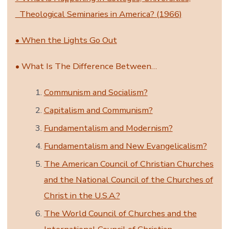
Theological Seminaries in America? (1966)
• When the Lights Go Out
• What Is The Difference Between…
Communism and Socialism?
Capitalism and Communism?
Fundamentalism and Modernism?
Fundamentalism and New Evangelicalism?
The American Council of Christian Churches
and the National Council of the Churches of
Christ in the U.S.A.?
The World Council of Churches and the