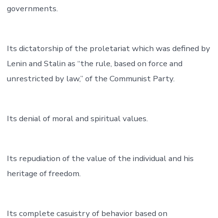
governments.
Its dictatorship of the proletariat which was defined by
Lenin and Stalin as “the rule, based on force and
unrestricted by law,” of the Communist Party.
Its denial of moral and spiritual values.
Its repudiation of the value of the individual and his
heritage of freedom.
Its complete casuistry of behavior based on