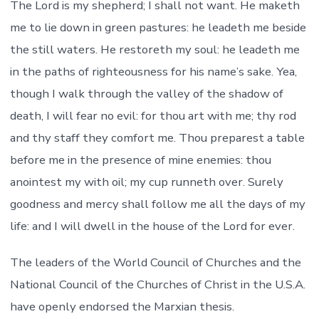
The Lord is my shepherd; I shall not want. He maketh
me to lie down in green pastures: he leadeth me beside
the still waters. He restoreth my soul: he leadeth me
in the paths of righteousness for his name’s sake. Yea,
though I walk through the valley of the shadow of
death, I will fear no evil: for thou art with me; thy rod
and thy staff they comfort me. Thou preparest a table
before me in the presence of mine enemies: thou
anointest my with oil; my cup runneth over. Surely
goodness and mercy shall follow me all the days of my
life: and I will dwell in the house of the Lord for ever.
The leaders of the World Council of Churches and the
National Council of the Churches of Christ in the U.S.A.
have openly endorsed the Marxian thesis.