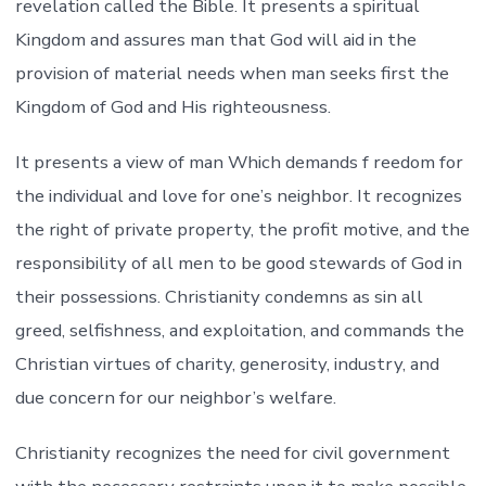
revelation called the Bible. It presents a spiritual
Kingdom and assures man that God will aid in the
provision of material needs when man seeks first the
Kingdom of God and His righteousness.
It presents a view of man Which demands f reedom for
the individual and love for one’s neighbor. It recognizes
the right of private property, the profit motive, and the
responsibility of all men to be good stewards of God in
their possessions. Christianity condemns as sin all
greed, selfishness, and exploitation, and commands the
Christian virtues of charity, generosity, industry, and
due concern for our neighbor’s welfare.
Christianity recognizes the need for civil government