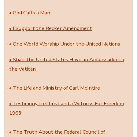
• God Calls a Man
• I Support the Becker Amendment
• One World Worship Under the United Nations
• Shall the United States Have an Ambassador to
the Vatican
• The Life and Ministry of Carl McIntire
• Testimony to Christ and a Witness For Freedom
1963
• The Truth About the Federal Council of