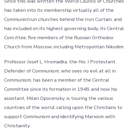
Since this was written the World Council of Churches
has taken into its membership virtually all of the
Communistrun churches behind the Iron Curtain, and
has included on its highest governing body, its Central
Com ittee, five members of the Russian Orthodox
Church from Moscow, including Metropolitan Nikodim.
Professor Josef L. Hromadka, the-No. I Protestant
Defender of Communism, who sees no evil at all in
Communism, has been a member of the Central
Committee since its formation in 1948, and now his
assistant, Milan Opocensky, is touring the various
countries of the world, calling upon the Christians to
support Communism and identifying Marxism with
Christianity.