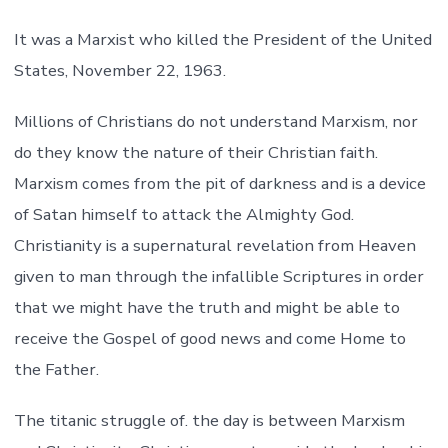
It was a Marxist who killed the President of the United
States, November 22, 1963.
Millions of Christians do not understand Marxism, nor
do they know the nature of their Christian faith.
Marxism comes from the pit of darkness and is a device
of Satan himself to attack the Almighty God.
Christianity is a supernatural revelation from Heaven
given to man through the infallible Scriptures in order
that we might have the truth and might be able to
receive the Gospel of good news and come Home to
the Father.
The titanic struggle of. the day is between Marxism