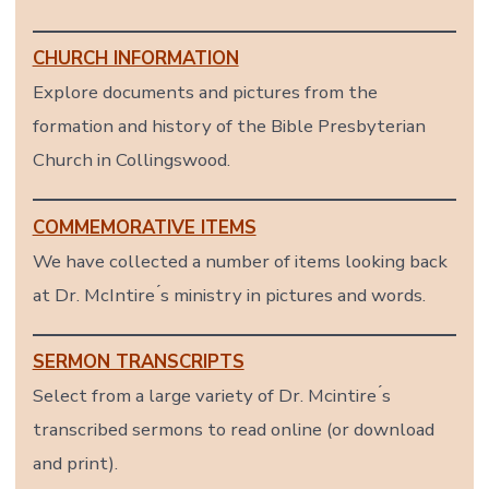
CHURCH INFORMATION
Explore documents and pictures from the
formation and history of the Bible Presbyterian
Church in Collingswood.
COMMEMORATIVE ITEMS
We have collected a number of items looking back
at Dr. McIntire ́s ministry in pictures and words.
SERMON TRANSCRIPTS
Select from a large variety of Dr. Mcintire ́s
transcribed sermons to read online (or download
and print).