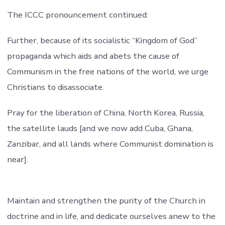
The ICCC pronouncement continued:
Further, because of its socialistic “Kingdom of God”
propaganda which aids and abets the cause of
Communism in the free nations of the world, we urge
Christians to disassociate.
Pray for the liberation of China, North Korea, Russia,
the satellite lauds [and we now add Cuba, Ghana,
Zanzibar, and all lands where Communist domination is
near].
Maintain and strengthen the purity of the Church in
doctrine and in life, and dedicate ourselves anew to the