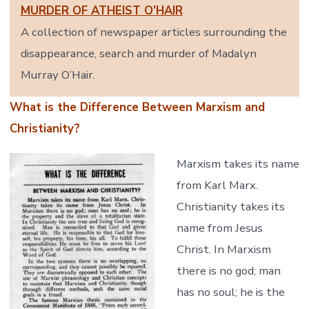
MURDER OF ATHEIST O’HAIR
A collection of newspaper articles surrounding the
disappearance, search and murder of Madalyn
Murray O’Hair.
What is the Difference Between Marxism and
Christianity?
Marxism takes its name
from Karl Marx.
Christianity takes its
name from Jesus
Christ. In Marxism
there is no god; man
has no soul; he is the