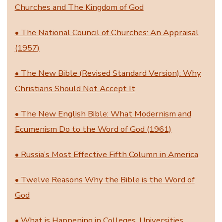
Churches and The Kingdom of God
• The National Council of Churches: An Appraisal
(1957)
• The New Bible (Revised Standard Version): Why
Christians Should Not Accept It
• The New English Bible: What Modernism and
Ecumenism Do to the Word of God (1961)
• Russia’s Most Effective Fifth Column in America
• Twelve Reasons Why the Bible is the Word of
God
• What is Happening in Colleges, Universities,