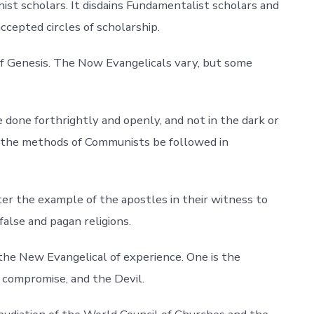
nist scholars. It disdains Fundamentalist scholars and
ccepted circles of scholarship.
f Genesis. The Now Evangelicals vary, but some
 done forthrightly and openly, and not in the dark or
 the methods of Communists be followed in
er the example of the apostles in their witness to
false and pagan religions.
the New Evangelical of experience. One is the
, compromise, and the Devil.