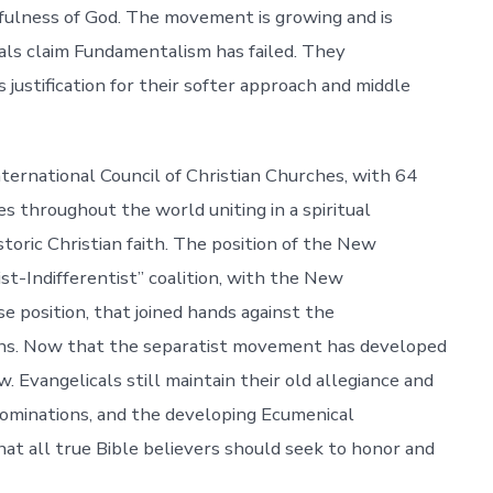
hfulness of God. The movement is growing and is
ls claim Fundamentalism has failed. They
 justification for their softer approach and middle
rnational Council of Christian Churches, with 64
s throughout the world uniting in a spiritual
toric Christian faith. The position of the New
st-Indifferentist” coalition, with the New
e position, that joined hands against the
ns. Now that the separatist movement has developed
 Evangelicals still maintain their old allegiance and
nominations, and the developing Ecumenical
t all true Bible believers should seek to honor and