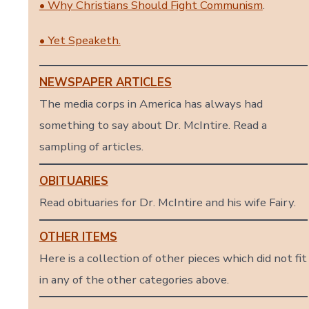
• Why Christians Should Fight Communism
.
• Yet Speaketh.
NEWSPAPER ARTICLES
The media corps in America has always had
something to say about Dr. McIntire. Read a
sampling of articles.
OBITUARIES
Read obituaries for Dr. McIntire and his wife Fairy.
OTHER ITEMS
Here is a collection of other pieces which did not fit
in any of the other categories above.