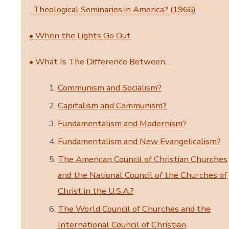
Theological Seminaries in America? (1966)
• When the Lights Go Out
• What Is The Difference Between…
Communism and Socialism?
Capitalism and Communism?
Fundamentalism and Modernism?
Fundamentalism and New Evangelicalism?
The American Council of Christian Churches
and the National Council of the Churches of
Christ in the U.S.A.?
The World Council of Churches and the
International Council of Christian