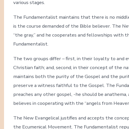
various stages.
The Fundamentalist maintains that there is no middle
is the course demanded of the Bible believer. The Ne
“the gray,” and he cooperates and fellowships with t
Fundamentalist.
The two groups differ – first, in their loyalty to and
Christian faith; and, second, in their concept of the
maintains both the purity of the Gospel and the puri
preserve a witness faithful to the Gospel. The Funda
preaches any other gospel, -he should be anathema, 
believes in cooperating with the “angels from Heaven,
The New Evangelical justifies and accepts the concept
the Ecumenical Movement. The Fundamentalist repud