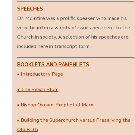
SPEECHES
Dr. McIntire was a prolific speaker who made his
voice heard on a variety of issues pertinent to the
Church in society. A selection of his speeches are
included here in transcript form.
BOOKLETS AND PAMPHLETS
• Introductory Page
• The Beach Plum
• Bishop Oxnam: Prophet of Marx
• Building the Superchurch versus Preserving the
Old Faith