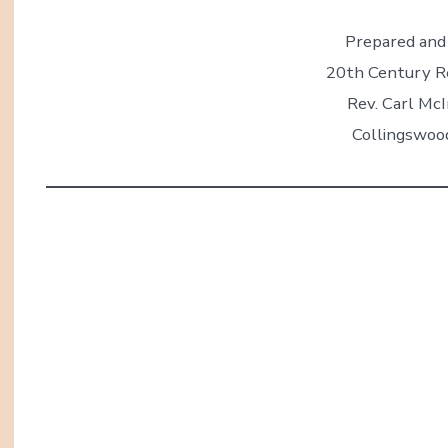
Prepared and 
20th Century R
Rev. Carl McI
Collingswoo