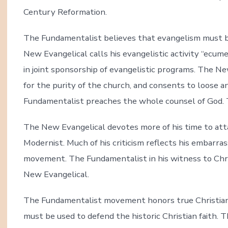
Century Reformation.
The Fundamentalist believes that evangelism must bui
New Evangelical calls his evangelistic activity “ecum
in joint sponsorship of evangelistic programs. The N
for the purity of the church, and consents to loose a
Fundamentalist preaches the whole counsel of God. 
The New Evangelical devotes more of his time to at
Modernist. Much of his criticism reflects his embarr
movement. The Fundamentalist in his witness to Chr
New Evangelical.
The Fundamentalist movement honors true Christian s
must be used to defend the historic Christian faith