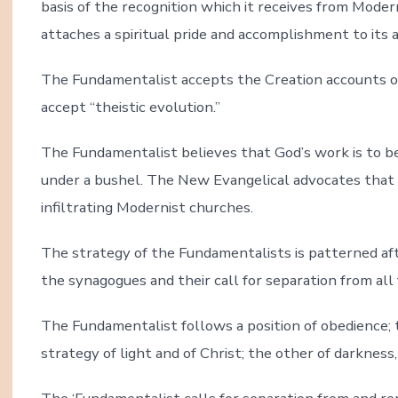
basis of the recognition which it receives from Moder
attaches a spiritual pride and accomplishment to its a
The Fundamentalist accepts the Creation accounts o
accept “theistic evolution.”
The Fundamentalist believes that God’s work is to be
under a bushel. The New Evangelical advocates that
infiltrating Modernist churches.
The strategy of the Fundamentalists is patterned aft
the synagogues and their call for separation from all 
The Fundamentalist follows a position of obedience; 
strategy of light and of Christ; the other of darkness