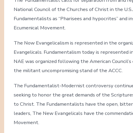
The ‘Fundamentalist calls for separation from and re
National Council of the Churches of Christ in the U.
Fundamentalists as “Pharisees and hypocrites” and in
Ecumenical Movement.
The Now Evangelicalism is represented in the organi
Evangelicals. Fundamentalism today is represented i
NAE was organized following the American Council’s 
the militant uncompromising stand of the ACCC.
The Fundamentalist-Modernist controversy continues
seeking to honor the great demands of the Scriptures
to Christ. The Fundamentalists have the open, bitte
leaders, The New Evangelicals have the commendatio
Movement.