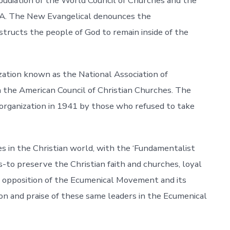
pudiation of the World Council of Churches and the
S.A. The New Evangelical denounces the
structs the people of God to remain inside of the
zation known as the National Association of
n the American Council of Christian Churches. The
organization in 1941 by those who refused to take
 in the Christian world, with the ‘Fundamentalist
-to preserve the Christian faith and churches, loyal
r opposition of the Ecumenical Movement and its
n and praise of these same leaders in the Ecumenical