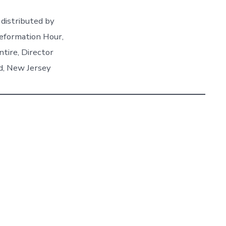
distributed by
eformation Hour,
ntire, Director
d, New Jersey