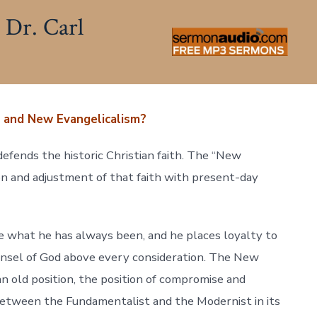
 Dr. Carl
 and New Evangelicalism?
efends the historic Christian faith. The “New
n and adjustment of that faith with present-day
 what he has always been, and he places loyalty to
nsel of God above every consideration. The New
an old position, the position of compromise and
between the Fundamentalist and the Modernist in its