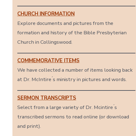
CHURCH INFORMATION
Explore documents and pictures from the
formation and history of the Bible Presbyterian
Church in Collingswood.
COMMEMORATIVE ITEMS
We have collected a number of items looking back
at Dr. McIntire ́s ministry in pictures and words.
SERMON TRANSCRIPTS
Select from a large variety of Dr. Mcintire ́s
transcribed sermons to read online (or download
and print).