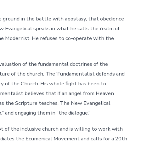
 ground in the battle with apostasy, that obedience
w Evangelical speaks in what he calls the realm of
he Modernist. He refuses to co-operate with the
 evaluation of the fundamental doctrines of the
 nature of the church. The ‘Fundamentalist defends and
ty of the Church. His whole fight has been to
mentalist believes that if an angel from Heaven
as the Scripture teaches. The New Evangelical
” and engaging them in “the dialogue.”
 of the inclusive church and is willing to work with
iates the Ecumenical Movement and calls for a 20th