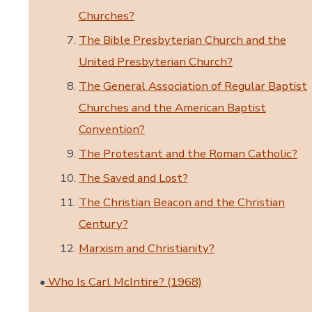
Churches?
The Bible Presbyterian Church and the
United Presbyterian Church?
The General Association of Regular Baptist
Churches and the American Baptist
Convention?
The Protestant and the Roman Catholic?
The Saved and Lost?
The Christian Beacon and the Christian
Century?
Marxism and Christianity?
•
Who Is Carl McIntire? (1968)