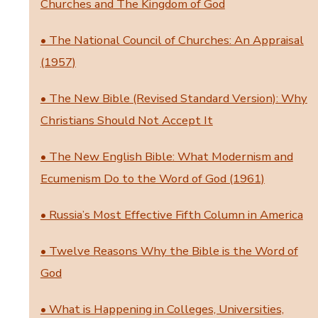
Churches and The Kingdom of God
• The National Council of Churches: An Appraisal
(1957)
• The New Bible (Revised Standard Version): Why
Christians Should Not Accept It
• The New English Bible: What Modernism and
Ecumenism Do to the Word of God (1961)
• Russia’s Most Effective Fifth Column in America
• Twelve Reasons Why the Bible is the Word of
God
• What is Happening in Colleges, Universities,