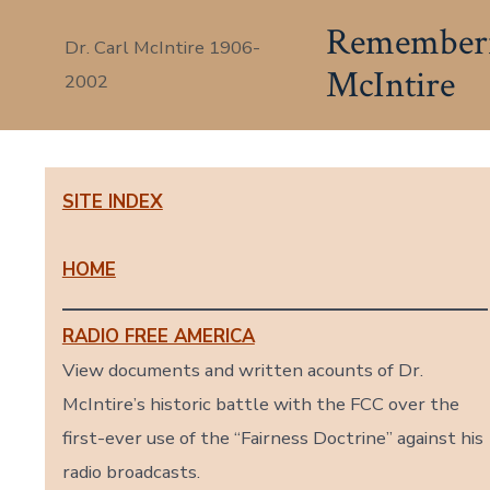
Skip
Rememberin
Dr. Carl McIntire 1906-
to
McIntire
2002
content
SITE INDEX
HOME
RADIO FREE AMERICA
View documents and written acounts of Dr.
McIntire’s historic battle with the FCC over the
first-ever use of the “Fairness Doctrine” against his
radio broadcasts.