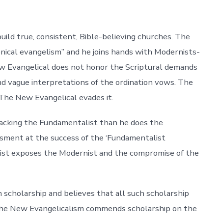
ld true, consistent, Bible-believing churches. The
enical evangelism” and he joins hands with Modernists-
ew Evangelical does not honor the Scriptural demands
nd vague interpretations of the ordination vows. The
The New Evangelical evades it.
tacking the Fundamentalist than he does the
assment at the success of the ‘Fundamentalist
ist exposes the Modernist and the compromise of the
cholarship and believes that all such scholarship
. The New Evangelicalism commends scholarship on the