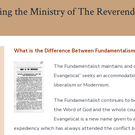
g the Ministry of The Reverend
What is the Difference Between Fundamentalism
The Fundamentalist maintains and d
Evangelical” seeks an accommodatio
liberalism or Modernism.
The Fundamentalist continues to be
the Word of God and the whole cou
Evangelical is a new name given to 
expediency which has always attended the conflict 