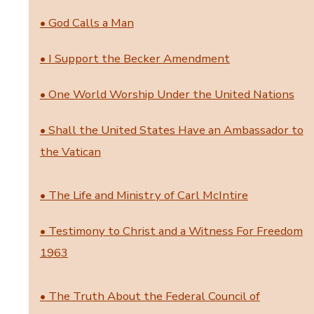
• God Calls a Man
• I Support the Becker Amendment
• One World Worship Under the United Nations
• Shall the United States Have an Ambassador to
the Vatican
• The Life and Ministry of Carl McIntire
• Testimony to Christ and a Witness For Freedom
1963
• The Truth About the Federal Council of