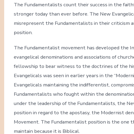
The Fundamentalists count their success in the fait
stronger today than ever before. The New Evangelica
misrepresent the Fundamentalists in their criticism as
position.
The Fundamentalist movement has developed the Inte
evangelical denominations and associations of churche
fellowship to bear witness to the doctrines of the his
Evangelicals was seen in earlier years in the “Moderni
Evangelicals maintaining the indifferentist, compromis
Fundamentalists who fought within the denominatio
under the leadership of the Fundamentalists, the New.
position in regard to the apostasy, the Modernist de
Movement. The Fundamentalist position is the one tha
maintain because it is Biblical.