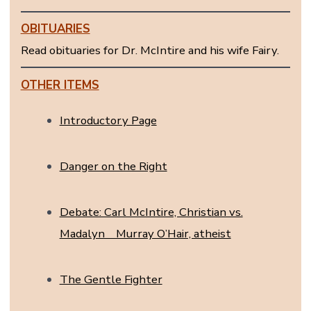
OBITUARIES
Read obituaries for Dr. McIntire and his wife Fairy.
OTHER ITEMS
Introductory Page
Danger on the Right
Debate: Carl McIntire, Christian vs.
Madalyn Murray O’Hair, atheist
The Gentle Fighter