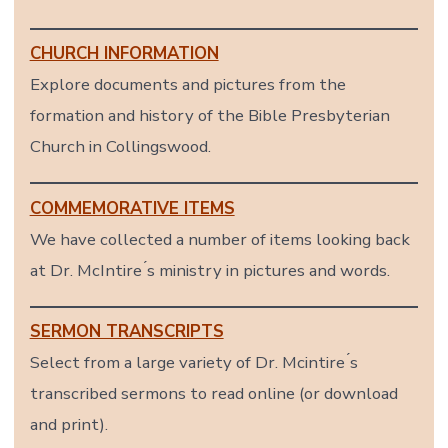
CHURCH INFORMATION
Explore documents and pictures from the
formation and history of the Bible Presbyterian
Church in Collingswood.
COMMEMORATIVE ITEMS
We have collected a number of items looking back
at Dr. McIntire ́s ministry in pictures and words.
SERMON TRANSCRIPTS
Select from a large variety of Dr. Mcintire ́s
transcribed sermons to read online (or download
and print).