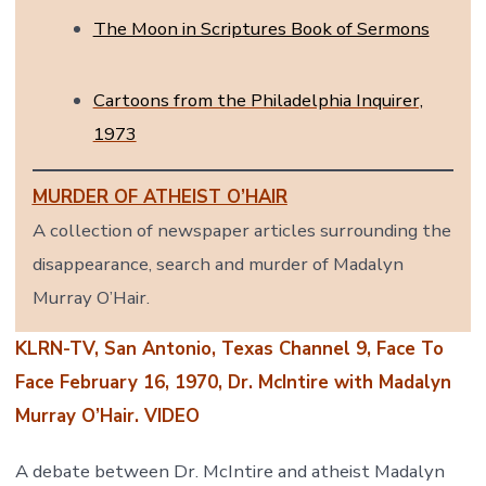
The Moon in Scriptures Book of Sermons
Cartoons from the Philadelphia Inquirer,
1973
MURDER OF ATHEIST O’HAIR
A collection of newspaper articles surrounding the
disappearance, search and murder of Madalyn
Murray O’Hair.
KLRN-TV, San Antonio, Texas Channel 9, Face To
Face February 16, 1970, Dr. McIntire with Madalyn
Murray O’Hair. VIDEO
A debate between Dr. McIntire and atheist Madalyn