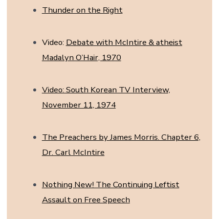
Thunder on the Right
Video:
Debate with McIntire & atheist
Madalyn O’Hair, 1970
Video: South Korean TV Interview,
November 11, 1974
The Preachers by James Morris. Chapter 6,
Dr. Carl McIntire
Nothing New! The Continuing Leftist
Assault on Free Speech