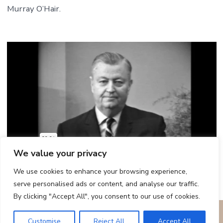
Murray O’Hair.
We value your privacy
We use cookies to enhance your browsing experience,
serve personalised ads or content, and analyse our traffic.
By clicking "Accept All", you consent to our use of cookies.
© 2026
Remembering the Ministry of The Reverend Dr. Carl
Customise
Reject All
Accept All