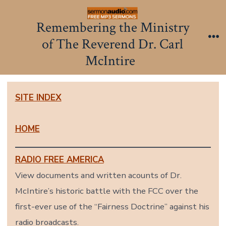
Skip
to
Remembering the Ministry
content
of The Reverend Dr. Carl
Me
McIntire
SITE INDEX
HOME
RADIO FREE AMERICA
View documents and written acounts of Dr.
McIntire’s historic battle with the FCC over the
first-ever use of the “Fairness Doctrine” against his
radio broadcasts.