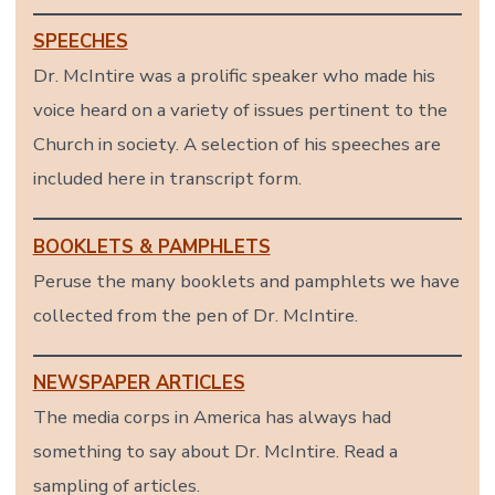
SPEECHES
Dr. McIntire was a prolific speaker who made his
voice heard on a variety of issues pertinent to the
Church in society. A selection of his speeches are
included here in transcript form.
BOOKLETS & PAMPHLETS
Peruse the many booklets and pamphlets we have
collected from the pen of Dr. McIntire.
NEWSPAPER ARTICLES
The media corps in America has always had
something to say about Dr. McIntire. Read a
sampling of articles.