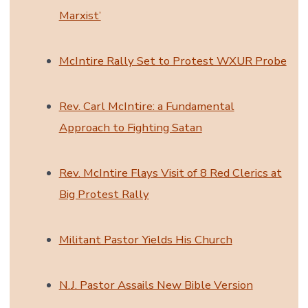
Marxist’
McIntire Rally Set to Protest WXUR Probe
Rev. Carl McIntire: a Fundamental
Approach to Fighting Satan
Rev. McIntire Flays Visit of 8 Red Clerics at
Big Protest Rally
Militant Pastor Yields His Church
N.J. Pastor Assails New Bible Version