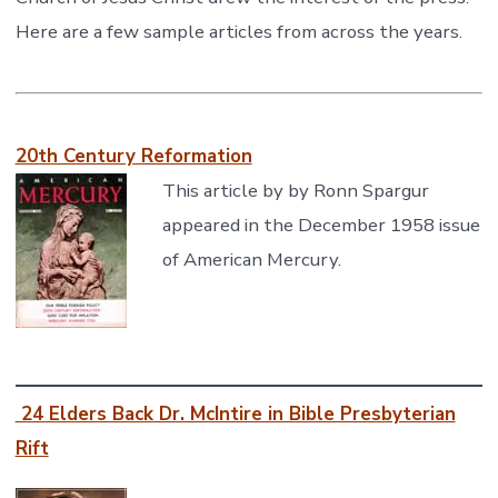
Here are a few sample articles from across the years.
20th Century Reformation
This article by by Ronn Spargur
appeared in the December 1958 issue
of American Mercury.
24 Elders Back Dr. McIntire in Bible Presbyterian
Rift