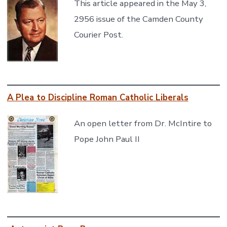
This article appeared in the May 3,
2956 issue of the Camden County
Courier Post.
A Plea to Discipline Roman Catholic Liberals
An open letter from Dr. McIntire to
Pope John Paul II