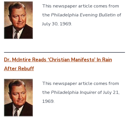
This newspaper article comes from
the
Philadelphia Evening Bulletin
of
July 30, 1969.
Dr. McIntire Reads ‘Christian Manifesto’ In Rain
After Rebuff
This newspaper article comes from
the
Philadelphia Inquirer
of July 21,
1969.