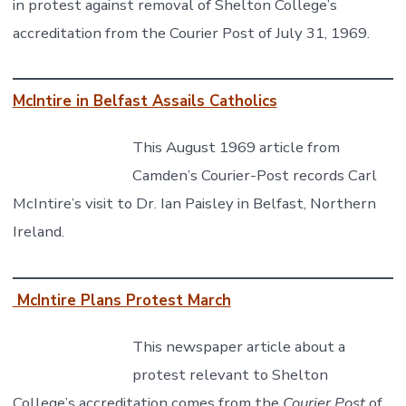
in protest against removal of Shelton College’s
accreditation from the Courier Post of July 31, 1969.
McIntire in Belfast Assails Catholics
This August 1969 article from
Camden’s Courier-Post records Carl
McIntire’s visit to Dr. Ian Paisley in Belfast, Northern
Ireland.
McIntire Plans Protest March
This newspaper article about a
protest relevant to Shelton
College’s accreditation comes from the
Courier Post
of