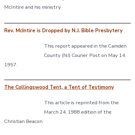
McIntire and his ministry.
Rev. McIntire is Dropped by N.J. Bible Presbytery
This report appeared in the Camden
County (NJ) Courier Post on May 14,
1957.
The Collingswood Tent, a Tent of Testimony
This article is reprinted from the
March 24, 1988 edition of the
Christian Beacon.