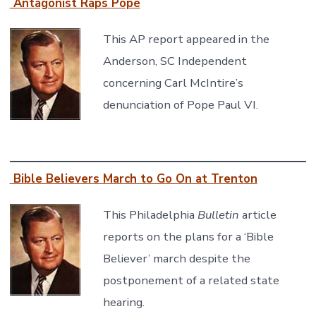
Antagonist Raps Pope
This AP report appeared in the
Anderson, SC Independent
concerning Carl McIntire’s
denunciation of Pope Paul VI.
Bible Believers March to Go On at Trenton
This Philadelphia
Bulletin
article
reports on the plans for a ‘Bible
Believer’ march despite the
postponement of a related state
hearing.