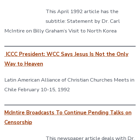
This April 1992 article has the
subtitle: Statement by Dr. Carl
McIntire on Billy Graham’s Visit to North Korea
ICCC President: WCC Says Jesus Is Not the Only
Way to Heaven
Latin American Alliance of Christian Churches Meets in
Chile February 10-15, 1992
McIntire Broadcasts To Continue Pending Talks on
Censorship
This newspaper article deals with Dr.