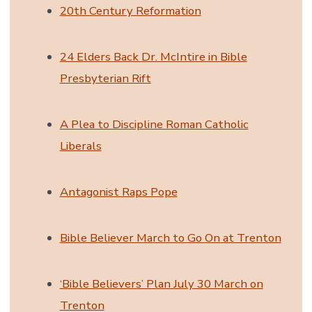
20th Century Reformation
24 Elders Back Dr. McIntire in Bible
Presbyterian Rift
A Plea to Discipline Roman Catholic
Liberals
Antagonist Raps Pope
Bible Believer March to Go On at Trenton
‘Bible Believers’ Plan July 30 March on
Trenton