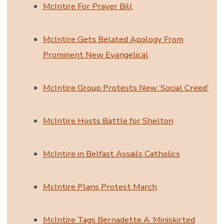
McIntire For Prayer Bill
McIntire Gets Belated Apology From
Prominent New Evangelical
McIntire Group Protests New ‘Social Creed’
McIntire Hosts Battle for Shelton
McIntire in Belfast Assails Catholics
McIntire Plans Protest March
McIntire Tags Bernadette A ‘Miniskirted