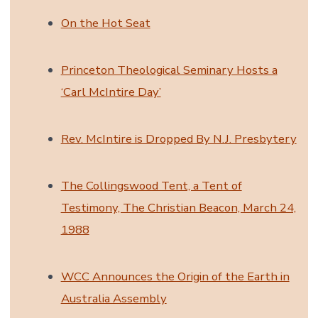
On the Hot Seat
Princeton Theological Seminary Hosts a
‘Carl McIntire Day’
Rev. McIntire is Dropped By N.J. Presbytery
The Collingswood Tent, a Tent of
Testimony, The Christian Beacon, March 24,
1988
WCC Announces the Origin of the Earth in
Australia Assembly