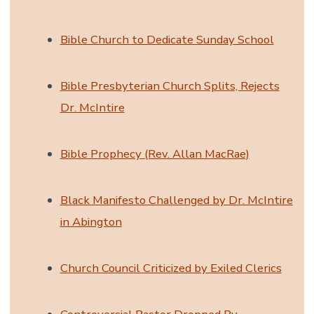
Bible Church to Dedicate Sunday School
Bible Presbyterian Church Splits, Rejects
Dr. McIntire
Bible Prophecy (Rev. Allan MacRae)
Black Manifesto Challenged by Dr. McIntire
in Abington
Church Council Criticized by Exiled Clerics