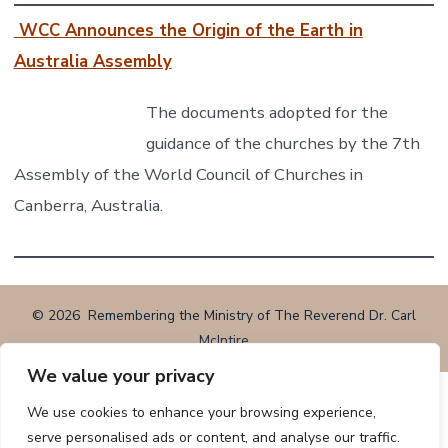
WCC Announces the Origin of the Earth in
Australia Assembly
The documents adopted for the
guidance of the churches by the 7th
Assembly of the World Council of Churches in
Canberra, Australia.
© 2026
Remembering the Ministry of The Reverend Dr. Carl
McIntire
We value your privacy
We use cookies to enhance your browsing experience,
serve personalised ads or content, and analyse our traffic.