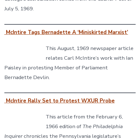
July 5, 1969.
McIntire Tags Bernadette A ‘Miniskirted Marxist’
This August, 1969 newspaper article
relates Carl McIntire’s work with Ian
Paisley in protesting Member of Parliament
Bernadette Devlin.
McIntire Rally Set to Protest WXUR Probe
This article from the February 6,
1966 edition of
The Philadelphia
Inquirer
chronicles the Pennsylvania legislature’s