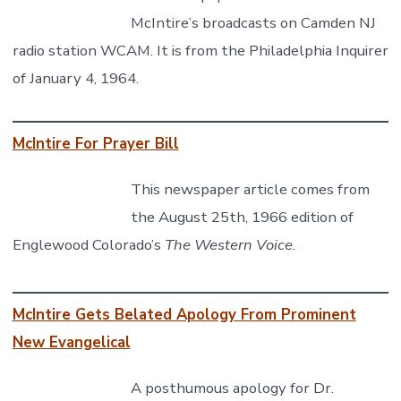
McIntire’s broadcasts on Camden NJ
radio station WCAM. It is from the Philadelphia Inquirer
of January 4, 1964.
McIntire For Prayer Bill
This newspaper article comes from
the August 25th, 1966 edition of
Englewood Colorado’s
The Western Voice.
McIntire Gets Belated Apology From Prominent
New Evangelical
A posthumous apology for Dr.