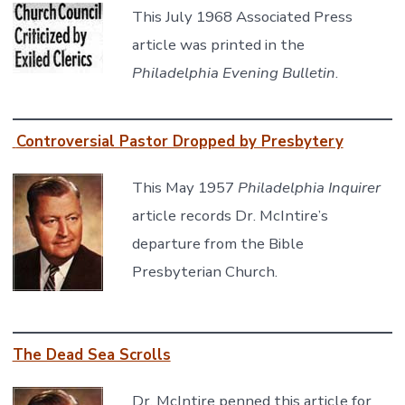
This July 1968 Associated Press
article was printed in the
Philadelphia Evening Bulletin
.
Controversial Pastor Dropped by Presbytery
This May 1957
Philadelphia Inquirer
article records Dr. McIntire’s
departure from the Bible
Presbyterian Church.
The Dead Sea Scrolls
Dr. McIntire penned this article for