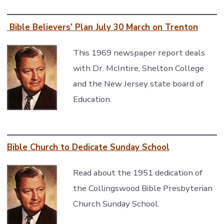
Bible Believers’ Plan July 30 March on Trenton
This 1969 newspaper report deals
with Dr. McIntire, Shelton College
and the New Jersey state board of
Education.
Bible Church to Dedicate Sunday School
Read about the 1951 dedication of
the Collingswood Bible Presbyterian
Church Sunday School.