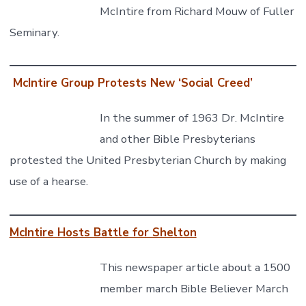
McIntire from Richard Mouw of Fuller
Seminary.
McIntire Group Protests New ‘Social Creed’
In the summer of 1963 Dr. McIntire
and other Bible Presbyterians
protested the United Presbyterian Church by making
use of a hearse.
McIntire Hosts Battle for Shelton
This newspaper article about a 1500
member march Bible Believer March