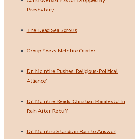
Controversial Pastor Dropped By
Presbytery
The Dead Sea Scrolls
Group Seeks McIntire Ouster
Dr. McIntire Pushes ‘Religious-Political
Alliance’
Dr. McIntire Reads ‘Christian Manifesto’ In
Rain After Rebuff
Dr. McIntire Stands in Rain to Answer