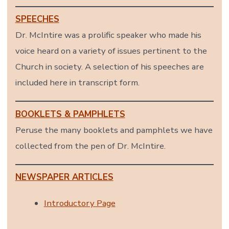
SPEECHES
Dr. McIntire was a prolific speaker who made his
voice heard on a variety of issues pertinent to the
Church in society. A selection of his speeches are
included here in transcript form.
BOOKLETS & PAMPHLETS
Peruse the many booklets and pamphlets we have
collected from the pen of Dr. McIntire.
NEWSPAPER ARTICLES
Introductory Page