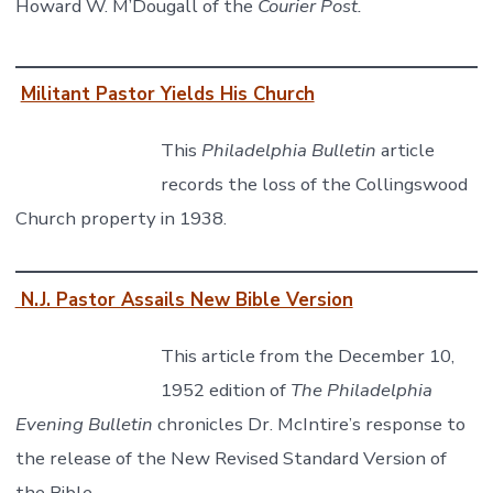
Howard W. M’Dougall of the
Courier Post.
Militant Pastor Yields His Church
This
Philadelphia Bulletin
article
records the loss of the Collingswood
Church property in 1938.
N.J. Pastor Assails New Bible Version
This article from the December 10,
1952 edition of
The Philadelphia
Evening Bulletin
chronicles Dr. McIntire’s response to
the release of the New Revised Standard Version of
the Bible.