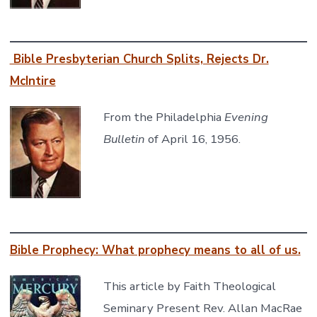
Bible Presbyterian Church Splits, Rejects Dr.
McIntire
From the Philadelphia
Evening
Bulletin
of April 16, 1956.
Bible Prophecy: What prophecy means to all of us.
This article by Faith Theological
Seminary Present Rev. Allan MacRae