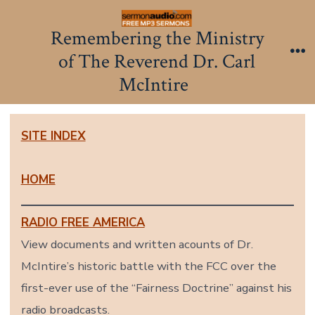
Skip
to
Remembering the Ministry
content
of The Reverend Dr. Carl
Me
McIntire
SITE INDEX
HOME
RADIO FREE AMERICA
View documents and written acounts of Dr.
McIntire’s historic battle with the FCC over the
first-ever use of the “Fairness Doctrine” against his
radio broadcasts.