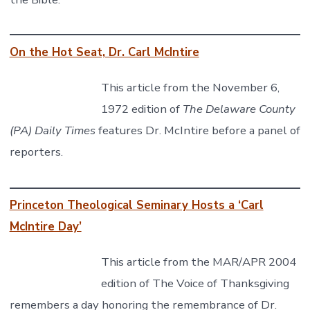
On the Hot Seat, Dr. Carl McIntire
This article from the November 6,
1972 edition of
The Delaware County
(PA) Daily Times
features Dr. McIntire before a panel of
reporters.
Princeton Theological Seminary Hosts a ‘Carl
McIntire Day’
This article from the MAR/APR 2004
edition of The Voice of Thanksgiving
remembers a day honoring the remembrance of Dr.