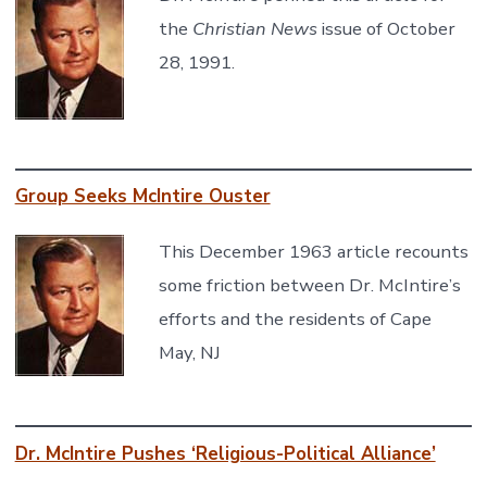
the
Christian News
issue of October
28, 1991.
Group Seeks McIntire Ouster
This December 1963 article recounts
some friction between Dr. McIntire’s
efforts and the residents of Cape
May, NJ
Dr. McIntire Pushes ‘Religious-Political Alliance’