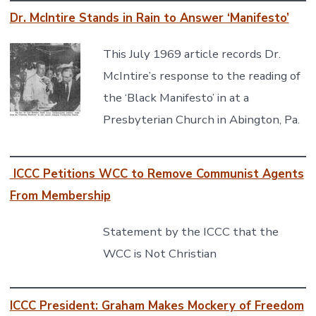
Dr. McIntire Stands in Rain to Answer ‘Manifesto’
This July 1969 article records Dr.
McIntire’s response to the reading of
the ‘Black Manifesto’ in at a
Presbyterian Church in Abington, Pa.
ICCC Petitions WCC to Remove Communist Agents
From Membership
Statement by the ICCC that the
WCC is Not Christian
ICCC President: Graham Makes Mockery of Freedom