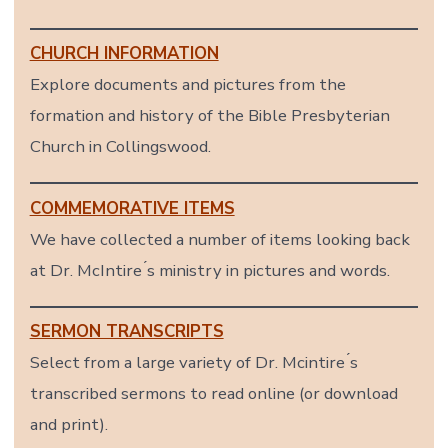
CHURCH INFORMATION
Explore documents and pictures from the
formation and history of the Bible Presbyterian
Church in Collingswood.
COMMEMORATIVE ITEMS
We have collected a number of items looking back
at Dr. McIntire ́s ministry in pictures and words.
SERMON TRANSCRIPTS
Select from a large variety of Dr. Mcintire ́s
transcribed sermons to read online (or download
and print).