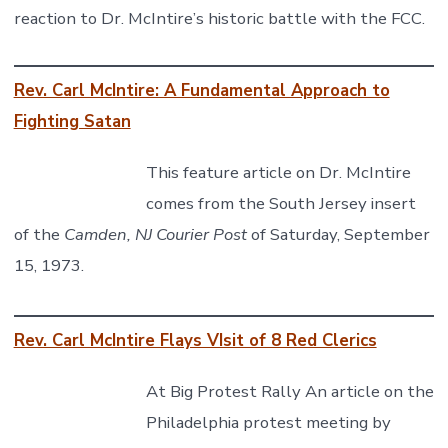
reaction to Dr. McIntire’s historic battle with the FCC.
Rev. Carl McIntire: A Fundamental Approach to
Fighting Satan
This feature article on Dr. McIntire
comes from the South Jersey insert
of the
Camden, NJ Courier Post
of Saturday, September
15, 1973.
Rev. Carl McIntire Flays VIsit of 8 Red Clerics
At Big Protest Rally An article on the
Philadelphia protest meeting by