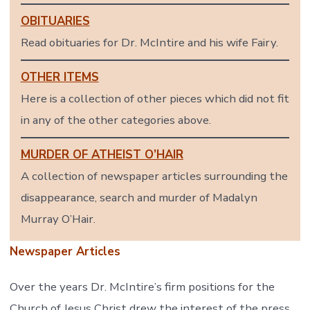
OBITUARIES
Read obituaries for Dr. McIntire and his wife Fairy.
OTHER ITEMS
Here is a collection of other pieces which did not fit
in any of the other categories above.
MURDER OF ATHEIST O’HAIR
A collection of newspaper articles surrounding the
disappearance, search and murder of Madalyn
Murray O’Hair.
Newspaper Articles
Over the years Dr. McIntire’s firm positions for the
Church of Jesus Christ drew the interest of the press.