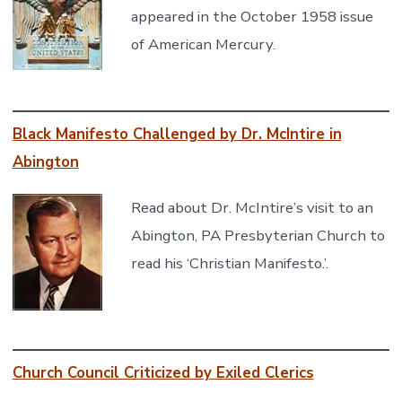
appeared in the October 1958 issue
of American Mercury.
Black Manifesto Challenged by Dr. McIntire in
Abington
Read about Dr. McIntire’s visit to an
Abington, PA Presbyterian Church to
read his ‘Christian Manifesto.’.
Church Council Criticized by Exiled Clerics