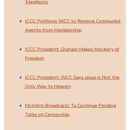
‘Manifesto’
ICCC Petitions WCC to Remove Communist
Agents from Membership
ICCC President: Graham Makes Mockery of
Freedom
ICCC President: WCC Says Jesus is Not the
Only Way to Heaven
McIntire Broadcasts To Continue Pending
Talks on Censorship