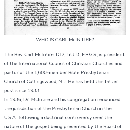
WHO IS CARL McINTIRE?
The Rev. Carl McIntire, D.D., Litt.D., F.R.G.S., is president
of the International Council of Christian Churches and
pastor of the 1,600-member Bible Presbyterian
Church of Collingswood, N. J. He has held this latter
post since 1933.
In 1936, Dr. McIntire and his congregation renounced
the jurisdiction of the Presbyterian Church in the
U.S.A., following a doctrinal controversy over the
nature of the gospel being presented by the Board of