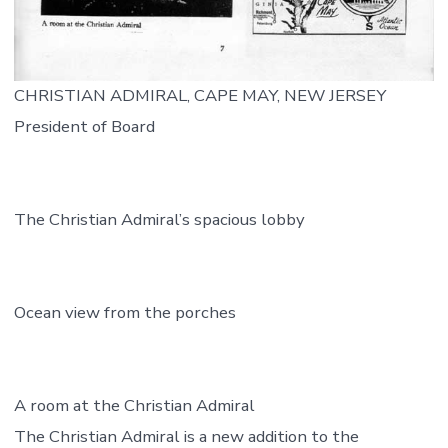
CHRISTIAN ADMIRAL, CAPE MAY, NEW JERSEY
President of Board
The Christian Admiral’s spacious lobby
Ocean view from the porches
A room at the Christian Admiral
The Christian Admiral is a new addition to the