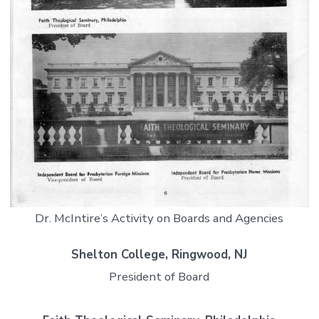
Dr. McIntire’s Activity on Boards and Agencies
Shelton College, Ringwood, NJ
President of Board