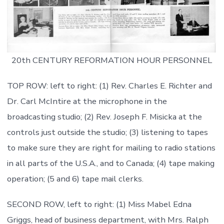
20th CENTURY REFORMATION HOUR PERSONNEL
TOP ROW: left to right: (1) Rev. Charles E. Richter and
Dr. Carl McIntire at the microphone in the
broadcasting studio; (2) Rev. Joseph F. Misicka at the
controls just outside the studio; (3) listening to tapes
to make sure they are right for mailing to radio stations
in all parts of the U.S.A., and to Canada; (4) tape making
operation; (5 and 6) tape mail clerks.
SECOND ROW, left to right: (1) Miss Mabel Edna
Griggs, head of business department, with Mrs. Ralph