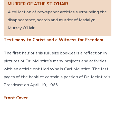
MURDER OF ATHEIST O’HAIR
A collection of newspaper articles surrounding the
disappearance, search and murder of Madalyn
Murray O’Hair.
Testimony to Christ and a Witness for Freedom
The first half of this full size booklet is a reflection in
pictures of Dr. McIntire’s many projects and activities
with an article entitled Who is Carl McIntire. The last
pages of the booklet contain a portion of Dr. McIntire’s
Broadcast on April 10, 1963.
Front Cover