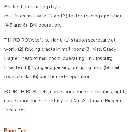
Prickett, extracting day’s
mail from mail sack; (2 and 3) letter reading operation;
(4,5 and 6) IBM operation.
THIRD ROW, left to right: (1) station secretary at
work; (2) folding tracts in mail room; (3) Mrs. Grady
Hagler, head of mail room, operating Phillipsburg
Inserter; (4) tying and packing outgoing mail; (5) mail
room clerks; (6) another IBM operation.
FOURTH ROW, left, correspondence secretaries; right,
correspondence secretary and Mr. A. Donald Pidgeon,
treasurer.
Page Ten