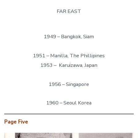
FAR EAST
1949 – Bangkok, Siam
1951 – Manilla, The Phillipines
1953 – Karuizawa, Japan
1956 – Singapore
1960 – Seoul Korea
Page Five