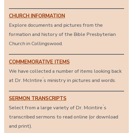
CHURCH INFORMATION
Explore documents and pictures from the
formation and history of the Bible Presbyterian
Church in Collingswood.
COMMEMORATIVE ITEMS
We have collected a number of items looking back
at Dr. McIntire ́s ministry in pictures and words.
SERMON TRANSCRIPTS
Select from a large variety of Dr. Mcintire ́s
transcribed sermons to read online (or download
and print).