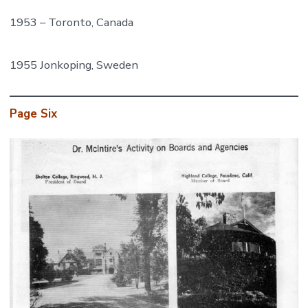
1953 – Toronto, Canada
1955 Jonkoping, Sweden
Page Six