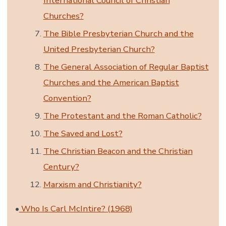
International Council of Christian
Churches?
The Bible Presbyterian Church and the
United Presbyterian Church?
The General Association of Regular Baptist
Churches and the American Baptist
Convention?
The Protestant and the Roman Catholic?
The Saved and Lost?
The Christian Beacon and the Christian
Century?
Marxism and Christianity?
•
Who Is Carl McIntire? (1968)