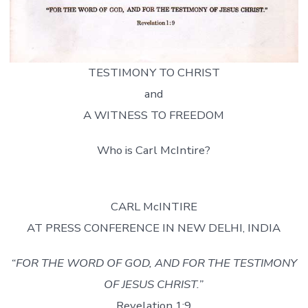
TESTIMONY TO CHRIST
and
A WITNESS TO FREEDOM
Who is Carl McIntire?
CARL McINTIRE
AT PRESS CONFERENCE IN NEW DELHI, INDIA
“FOR THE WORD OF GOD, AND FOR THE TESTIMONY
OF JESUS CHRIST.”
Revelation 1:9