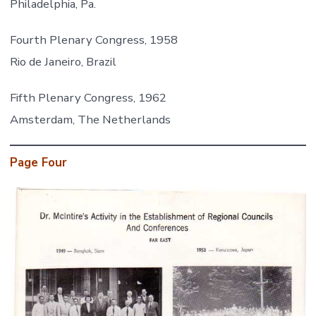
Philadelphia, Pa.
Fourth Plenary Congress, 1958
Rio de Janeiro, Brazil
Fifth Plenary Congress, 1962
Amsterdam, The Netherlands
Page Four