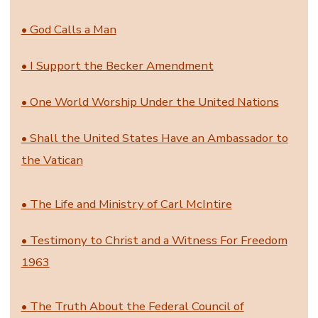
• God Calls a Man
• I Support the Becker Amendment
• One World Worship Under the United Nations
• Shall the United States Have an Ambassador to
the Vatican
• The Life and Ministry of Carl McIntire
• Testimony to Christ and a Witness For Freedom
1963
• The Truth About the Federal Council of