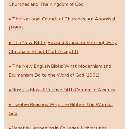
Churches and The Kingdom of God
• The National Council of Churches: An Appraisal
(1957)
• The New Bible (Revised Standard Version): Why
Christians Should Not Accept It
• The New English Bible: What Modernism and
Ecumenism Do to the Word of God (1961)
• Russia’s Most Effective Fifth Column in America
• Twelve Reasons Why the Bible is the Word of
God
• What is Happening in Colleges, Universities,