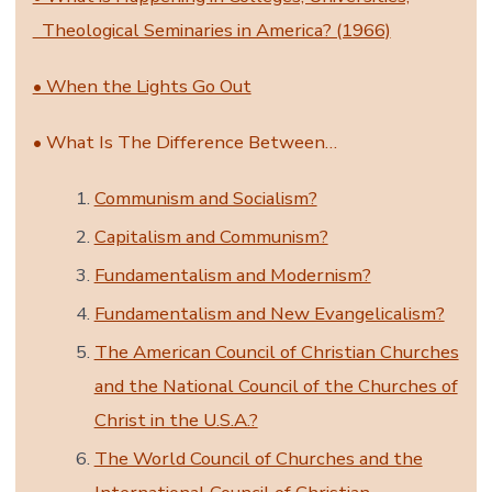
Theological Seminaries in America? (1966)
• When the Lights Go Out
• What Is The Difference Between…
Communism and Socialism?
Capitalism and Communism?
Fundamentalism and Modernism?
Fundamentalism and New Evangelicalism?
The American Council of Christian Churches
and the National Council of the Churches of
Christ in the U.S.A.?
The World Council of Churches and the