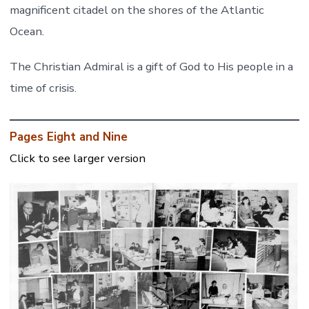
magnificent citadel on the shores of the Atlantic
Ocean.
The Christian Admiral is a gift of God to His people in a
time of crisis.
Pages Eight and Nine
Click to see larger version