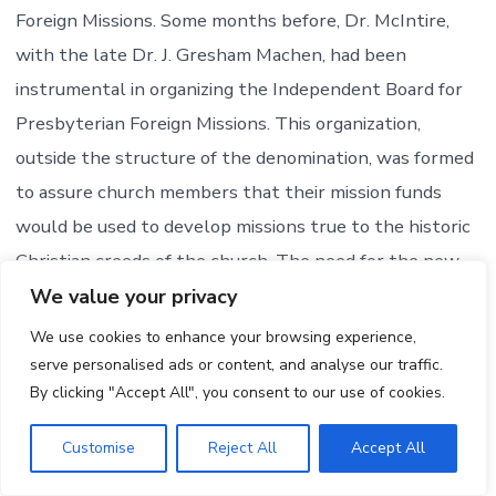
Foreign Missions. Some months before, Dr. McIntire,
with the late Dr. J. Gresham Machen, had been
instrumental in organizing the Independent Board for
Presbyterian Foreign Missions. This organization,
outside the structure of the denomination, was formed
to assure church members that their mission funds
would be used to develop missions true to the historic
Christian creeds of the church. The need for the new
agency was created as a result of the modernistic
We value your privacy
program promoted by the Presbyterian Church in the
We use cookies to enhance your browsing experience,
U.S.A. Considering the situation as it arose, Dr. McIntire
serve personalised ads or content, and analyse our traffic.
By clicking "Accept All", you consent to our use of cookies.
said, “I. could not support a board – which I knew was
engaged in propaganda contrary to the Gospel of
Customise
Reject All
Accept All
Christ. . . . Dr. Machen and I both, in briefs which we