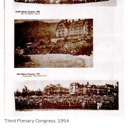
Third Plenary Congress, 1954