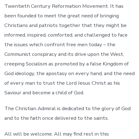
Twentieth Century Reformation Movement. It has
been founded to meet the great need of bringing
Christians and patriots together that they might be
informed, inspired, comforted, and challenged to face
the issues which confront free men today – the
Communist conspiracy and its drive upon the West,
creeping Socialism as promoted by a false Kingdom of
God ideology, the apostasy on every hand, and the need
of every man to trust the Lord Jesus Christ as his
Saviour and become a child of God.
The Christian Admiral is dedicated to the glory of God
and to the faith once delivered to the saints.
All will be welcome. All may find rest in this