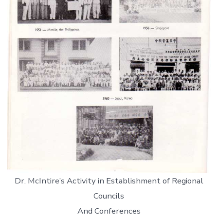
Dr. McIntire’s Activity in Establishment of Regional
Councils
And Conferences