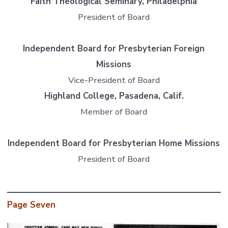
Faith Theological Seminary, Philadelphia
President of Board
Independent Board for Presbyterian Foreign
Missions
Vice-President of Board
Highland College, Pasadena, Calif.
Member of Board
Independent Board for Presbyterian Home Missions
President of Board
Page Seven