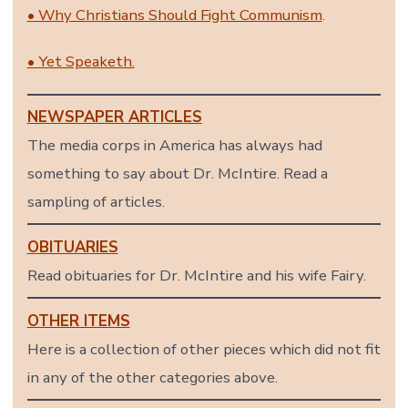
• Why Christians Should Fight Communism
.
• Yet Speaketh.
NEWSPAPER ARTICLES
The media corps in America has always had
something to say about Dr. McIntire. Read a
sampling of articles.
OBITUARIES
Read obituaries for Dr. McIntire and his wife Fairy.
OTHER ITEMS
Here is a collection of other pieces which did not fit
in any of the other categories above.