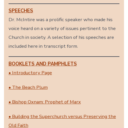
SPEECHES
Dr. McIntire was a prolific speaker who made his
voice heard on a variety of issues pertinent to the
Church in society. A selection of his speeches are
included here in transcript form.
BOOKLETS AND PAMPHLETS
• Introductory Page
• The Beach Plum
• Bishop Oxnam: Prophet of Marx
• Building the Superchurch versus Preserving the
Old Faith