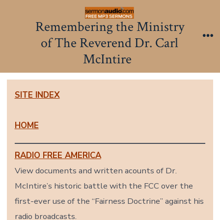
Skip
to
Remembering the Ministry
content
of The Reverend Dr. Carl
Me
McIntire
SITE INDEX
HOME
RADIO FREE AMERICA
View documents and written acounts of Dr.
McIntire’s historic battle with the FCC over the
first-ever use of the “Fairness Doctrine” against his
radio broadcasts.