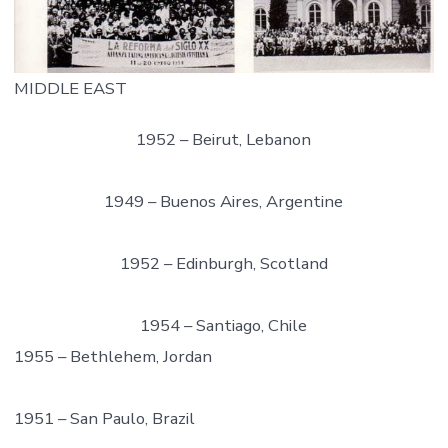
MIDDLE EAST
1952 – Beirut, Lebanon
1949 – Buenos Aires, Argentine
1952 – Edinburgh, Scotland
1954 – Santiago, Chile
1955 – Bethlehem, Jordan
1951 – San Paulo, Brazil