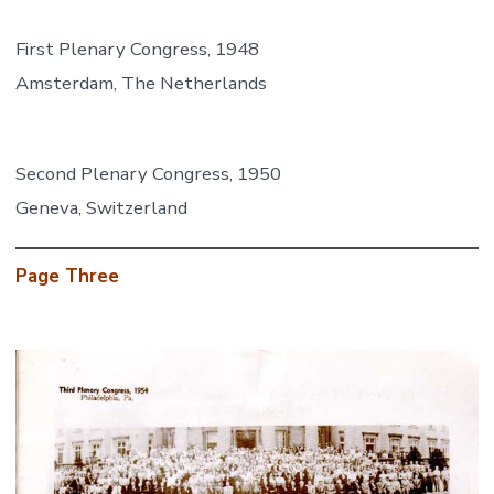
First Plenary Congress, 1948
Amsterdam, The Netherlands
Second Plenary Congress, 1950
Geneva, Switzerland
Page Three