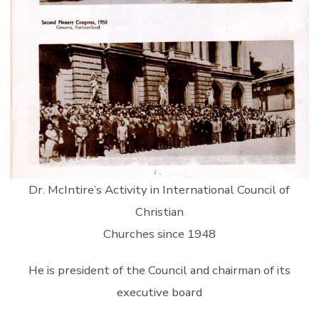
Dr. McIntire’s Activity in International Council of
Christian
Churches since 1948
He is president of the Council and chairman of its
executive board