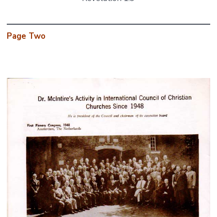
Page Two