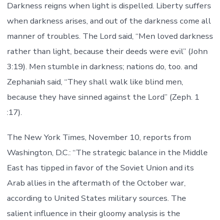
Darkness reigns when light is dispelled. Liberty suffers
when darkness arises, and out of the darkness come all
manner of troubles. The Lord said, “Men loved darkness
rather than light, because their deeds were evil” (John
3:19). Men stumble in darkness; nations do, too. and
Zephaniah said, “They shall walk like blind men,
because they have sinned against the Lord” (Zeph. 1
:17).
The New York Times, November 10, reports from
Washington, D.C.: “The strategic balance in the Middle
East has tipped in favor of the Soviet Union and its
Arab allies in the aftermath of the October war,
according to United States military sources. The
salient influence in their gloomy analysis is the