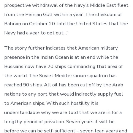
prospective withdrawal of the Navy’s Middle East fleet
from the Persian Gulf within a year. The sheikdom of
Bahrain on October 20 told the United States that the
Navy had a year to get out…”
The story further indicates that American military
presence in the Indian Ocean is at an end while the
Russians now have 20 ships commanding that area of
the world. The Soviet Mediterranian squadron has
reached 90 ships. All oil has been cut off by the Arab
nations to any port that would indirectly supply fuel
to American ships. With such hostility it is
understandable why we are told that we are in for a
lengthy period of privation. Seven years it will be
before we can be self-sufficient – seven lean years and