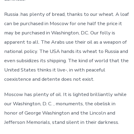
Russia .has plenty of bread, thanks to our wheat. A loaf
can be purchased in Moscow for one half the price it
may be purchased in Washington, D.C. Our folly is
apparent to all. The Arabs use their oil as a weapon of
national policy. The USA hands its wheat to Russia and
even subsidizes its shipping. The kind of world that the
United States thinks it live-, in with peaceful
coexistence and detente does not exist.
Moscow has plenty of oil. It is lighted brilliantly while
our Washington, D. C. , monuments, the obelisk in
honor of George Washington and the Lincoln and
Jefferson Memorials, stand silent in their darkness.