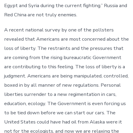
Egypt and Syria during the current fighting.” Russia and
Red China are not truly enemies.
A recent national survey by one of the pollsters
revealed that Americans are most concerned about the
loss of liberty. The restraints and the pressures that
are coming from the rising bureaucratic Government
are contributing to this feeling. The loss of liberty is a
judgment. Americans are being manipulated, controlled,
boxed in by all manner of new regulations. Personal
liberties surrender to a new regimentation in cars,
education, ecology. The Government is even forcing us
to be tied down before we can start our cars. The
United States could have had oil from Alaska were it
not for the ecologists, and now we are relaxing the