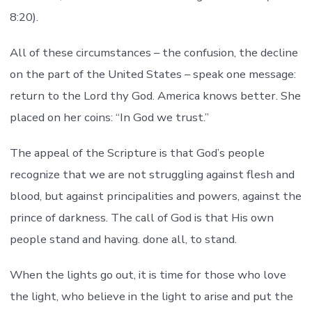
8:20).
All of these circumstances – the confusion, the decline
on the part of the United States – speak one message:
return to the Lord thy God. America knows better. She
placed on her coins: “In God we trust.”
The appeal of the Scripture is that God’s people
recognize that we are not struggling against flesh and
blood, but against principalities and powers, against the
prince of darkness. The call of God is that His own
people stand and having. done all, to stand.
When the lights go out, it is time for those who love
the light, who believe in the light to arise and put the