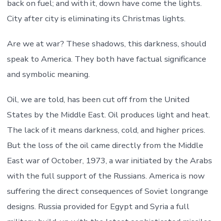
back on fuel; and with it, down have come the lights.
City after city is eliminating its Christmas lights.
Are we at war? These shadows, this darkness, should
speak to America. They both have factual significance
and symbolic meaning.
Oil, we are told, has been cut off from the United
States by the Middle East. Oil produces light and heat.
The lack of it means darkness, cold, and higher prices.
But the loss of the oil came directly from the Middle
East war of October, 1973, a war initiated by the Arabs
with the full support of the Russians. America is now
suffering the direct consequences of Soviet longrange
designs. Russia provided for Egypt and Syria a full