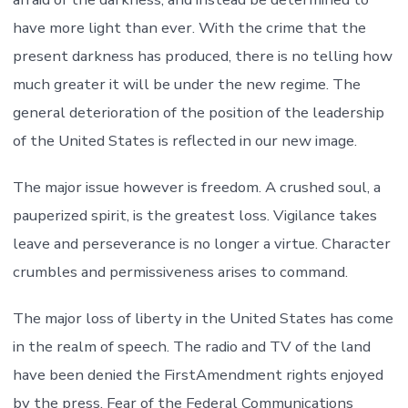
have more light than ever. With the crime that the
present darkness has produced, there is no telling how
much greater it will be under the new regime. The
general deterioration of the position of the leadership
of the United States is reflected in our new image.
The major issue however is freedom. A crushed soul, a
pauperized spirit, is the greatest loss. Vigilance takes
leave and perseverance is no longer a virtue. Character
crumbles and permissiveness arises to command.
The major loss of liberty in the United States has come
in the realm of speech. The radio and TV of the land
have been denied the FirstAmendment rights enjoyed
by the press. Fear of the Federal Communications