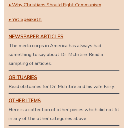
• Why Christians Should Fight Communism
.
• Yet Speaketh.
NEWSPAPER ARTICLES
The media corps in America has always had
something to say about Dr. McIntire. Read a
sampling of articles.
OBITUARIES
Read obituaries for Dr. McIntire and his wife Fairy.
OTHER ITEMS
Here is a collection of other pieces which did not fit
in any of the other categories above.