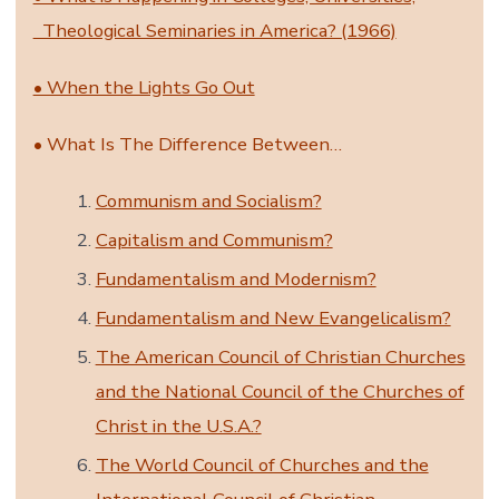
Theological Seminaries in America? (1966)
• When the Lights Go Out
• What Is The Difference Between…
Communism and Socialism?
Capitalism and Communism?
Fundamentalism and Modernism?
Fundamentalism and New Evangelicalism?
The American Council of Christian Churches
and the National Council of the Churches of
Christ in the U.S.A.?
The World Council of Churches and the