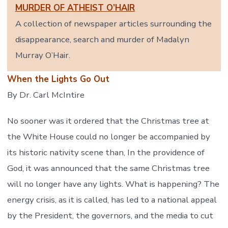
MURDER OF ATHEIST O’HAIR
A collection of newspaper articles surrounding the
disappearance, search and murder of Madalyn
Murray O’Hair.
When the Lights Go Out
By Dr. Carl McIntire
No sooner was it ordered that the Christmas tree at
the White House could no longer be accompanied by
its historic nativity scene than, In the providence of
God, it was announced that the same Christmas tree
will no longer have any lights. What is happening? The
energy crisis, as it is called, has led to a national appeal
by the President, the governors, and the media to cut