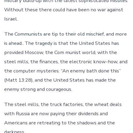
military build-up with the latest sophisticated missiles.
Without these there could have been no war against
Israel.
The Communists are tip to their old mischief, and more
is ahead.. The tragedy is that the United States has
provided Moscow, the Com munist world, with the
steel mills, the finances, the electronic know-how, and
the computer mysteries. “An enemy bath done this”
(Matt 13:28), and the United States has made the
enemy strong and courageous.
The steel mills, the truck factories, the wheat deals
with Russia are now paying their dividends and
Americans are retreating to the shadows and the
darkness.