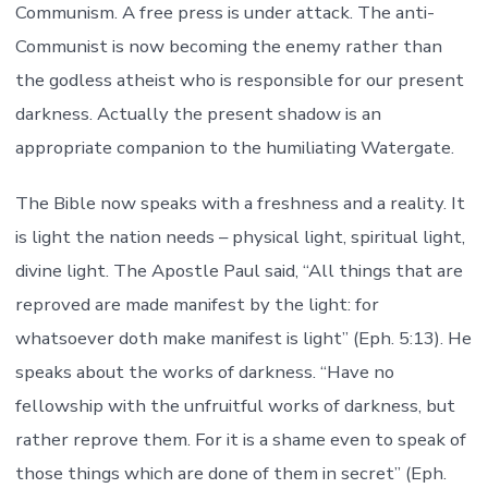
Communism. A free press is under attack. The anti-
Communist is now becoming the enemy rather than
the godless atheist who is responsible for our present
darkness. Actually the present shadow is an
appropriate companion to the humiliating Watergate.
The Bible now speaks with a freshness and a reality. It
is light the nation needs – physical light, spiritual light,
divine light. The Apostle Paul said, “All things that are
reproved are made manifest by the light: for
whatsoever doth make manifest is light” (Eph. 5:13). He
speaks about the works of darkness. “Have no
fellowship with the unfruitful works of darkness, but
rather reprove them. For it is a shame even to speak of
those things which are done of them in secret” (Eph.