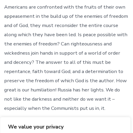
Americans are confronted with the fruits of their own
appeasement in the build up of the enemies of freedom
and of God, they must reconsider the entire course
along which they have been led. Is peace possible with
the enemies of freedom? Can righteousness and
wickedness join hands in support of a world of order
and decency? The answer to all of this must be
repentance, faith toward God, and a determination to
preserve the freedom of which God is the author. How
great is our humiliation! Russia has her lights. We do
not like the darkness and neither do we want it –
especially when the Communists put us in, it.
Turn on the lights. Let there be light.
We value your privacy