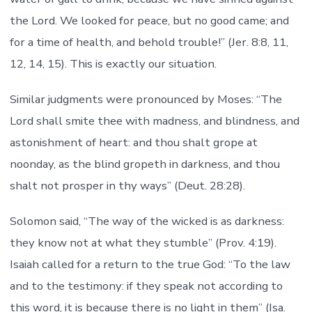
the Lord. We looked for peace, but no good came; and
for a time of health, and behold trouble!” (Jer. 8:8, 11,
12, 14, 15). This is exactly our situation.
Similar judgments were pronounced by Moses: “The
Lord shall smite thee with madness, and blindness, and
astonishment of heart: and thou shalt grope at
noonday, as the blind gropeth in darkness, and thou
shalt not prosper in thy ways” (Deut. 28:28).
Solomon said, “The way of the wicked is as darkness:
they know not at what they stumble” (Prov. 4:19).
Isaiah called for a return to the true God: “To the law
and to the testimony: if they speak not according to
this word, it is because there is no light in them” (Isa.