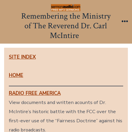
Skip
to
Remembering the Ministry
content
of The Reverend Dr. Carl
Me
McIntire
SITE INDEX
HOME
RADIO FREE AMERICA
View documents and written acounts of Dr.
McIntire’s historic battle with the FCC over the
first-ever use of the “Fairness Doctrine” against his
radio broadcasts.