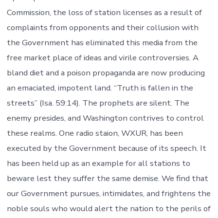
Commission, the loss of station licenses as a result of
complaints from opponents and their collusion with
the Government has eliminated this media from the
free market place of ideas and virile controversies. A
bland diet and a poison propaganda are now producing
an emaciated, impotent land. “Truth is fallen in the
streets” (Isa. 59:14). The prophets are silent. The
enemy presides, and Washington contrives to control
these realms. One radio staion, WXUR, has been
executed by the Government because of its speech. It
has been held up as an example for all stations to
beware lest they suffer the same demise. We find that
our Government pursues, intimidates, and frightens the
noble souls who would alert the nation to the perils of