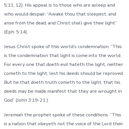
5:11, 12). His appeal is to those who are asleep and
who would despair: “Awake thou that sleepest, and
arise from the dead, and Christ shall give thee light”
(Eph. 5:14).
Jesus Christ spoke of this world’s condemnation: “This
is the condemnation that light is come into the world.
For every one that doeth evil hateth the light, neither
cometh to the light, lest his deeds should be reproved.
But he that doeth truth cometh to the light, that his
deeds may be made manifest that they are wrought in
God” (John 3:19-21 ).
Jeremiah the prophet spoke of these conditions. “This
is a nation that obeyeth not the voice of the Lord their