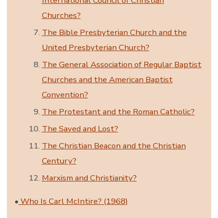
International Council of Christian
Churches?
The Bible Presbyterian Church and the
United Presbyterian Church?
The General Association of Regular Baptist
Churches and the American Baptist
Convention?
The Protestant and the Roman Catholic?
The Saved and Lost?
The Christian Beacon and the Christian
Century?
Marxism and Christianity?
•
Who Is Carl McIntire? (1968)