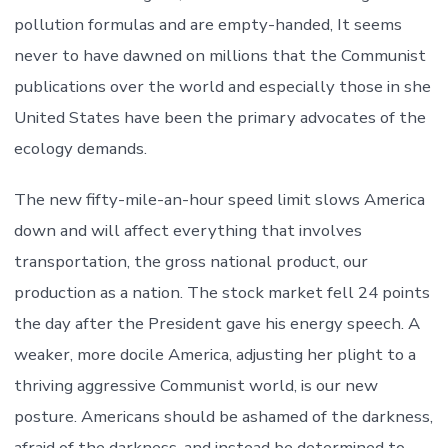
pollution formulas and are empty-handed, It seems
never to have dawned on millions that the Communist
publications over the world and especially those in she
United States have been the primary advocates of the
ecology demands.
The new fifty-mile-an-hour speed limit slows America
down and will affect everything that involves
transportation, the gross national product, our
production as a nation. The stock market fell 24 points
the day after the President gave his energy speech. A
weaker, more docile America, adjusting her plight to a
thriving aggressive Communist world, is our new
posture. Americans should be ashamed of the darkness,
afraid of the darkness, and instead be determined to