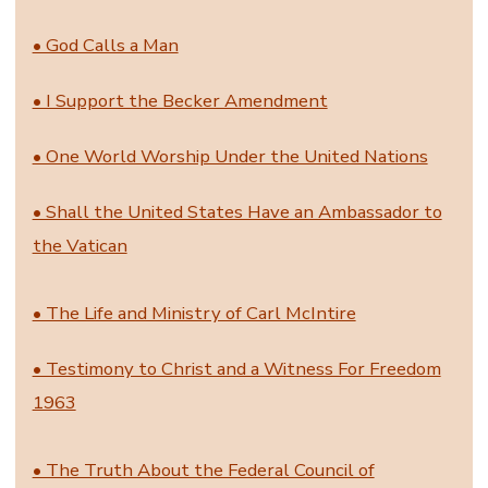
• God Calls a Man
• I Support the Becker Amendment
• One World Worship Under the United Nations
• Shall the United States Have an Ambassador to
the Vatican
• The Life and Ministry of Carl McIntire
• Testimony to Christ and a Witness For Freedom
1963
• The Truth About the Federal Council of