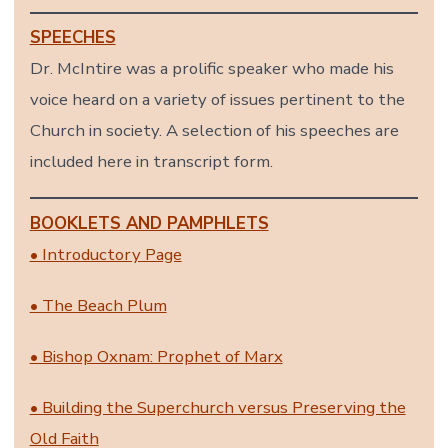
SPEECHES
Dr. McIntire was a prolific speaker who made his
voice heard on a variety of issues pertinent to the
Church in society. A selection of his speeches are
included here in transcript form.
BOOKLETS AND PAMPHLETS
• Introductory Page
• The Beach Plum
• Bishop Oxnam: Prophet of Marx
• Building the Superchurch versus Preserving the
Old Faith