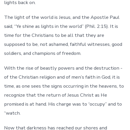
lights back on.
The light of the world is Jesus, and the Apostle Paul
said, “Ye shine as lights in the world” (Phil. 2:15). It is
time for the Christians to be all that they are
supposed to be, not ashamed, faithful witnesses, good
soldiers, and champions of freedom.
With the rise of beastly powers and the destruction -
of the Christian religion and of men’s faith in God, it is
time, as one sees the signs occurring in the heavens, to
recognize that the return of Jesus Christ as He
promised is at hand. His charge was to “occupy” and to
“watch.
Now that darkness has reached our shores and