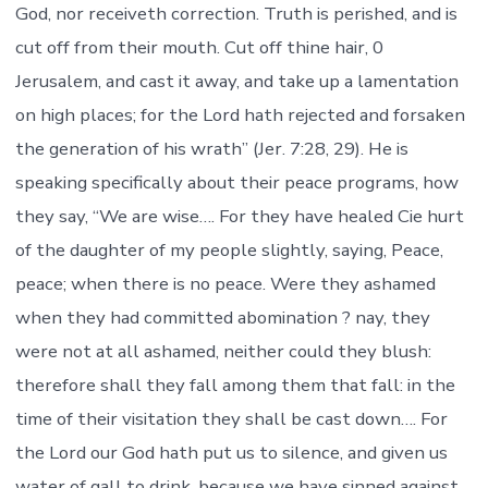
God, nor receiveth correction. Truth is perished, and is
cut off from their mouth. Cut off thine hair, 0
Jerusalem, and cast it away, and take up a lamentation
on high places; for the Lord hath rejected and forsaken
the generation of his wrath” (Jer. 7:28, 29). He is
speaking specifically about their peace programs, how
they say, “We are wise…. For they have healed Cie hurt
of the daughter of my people slightly, saying, Peace,
peace; when there is no peace. Were they ashamed
when they had committed abomination ? nay, they
were not at all ashamed, neither could they blush:
therefore shall they fall among them that fall: in the
time of their visitation they shall be cast down…. For
the Lord our God hath put us to silence, and given us
water of gall to drink, because we have sinned against