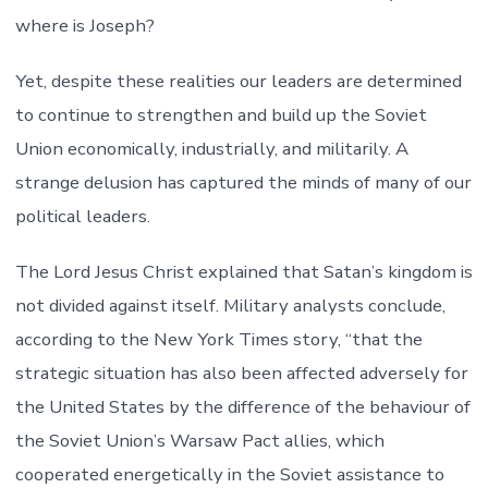
where is Joseph?
Yet, despite these realities our leaders are determined
to continue to strengthen and build up the Soviet
Union economically, industrially, and militarily. A
strange delusion has captured the minds of many of our
political leaders.
The Lord Jesus Christ explained that Satan’s kingdom is
not divided against itself. Military analysts conclude,
according to the New York Times story, “that the
strategic situation has also been affected adversely for
the United States by the difference of the behaviour of
the Soviet Union’s Warsaw Pact allies, which
cooperated energetically in the Soviet assistance to