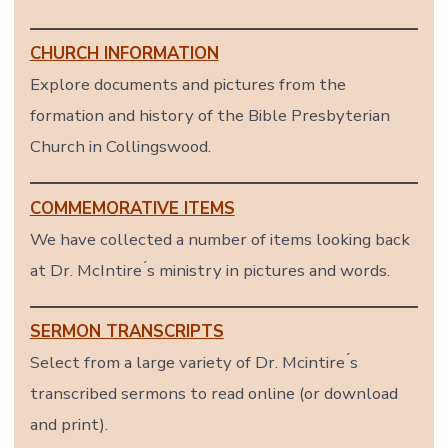
CHURCH INFORMATION
Explore documents and pictures from the
formation and history of the Bible Presbyterian
Church in Collingswood.
COMMEMORATIVE ITEMS
We have collected a number of items looking back
at Dr. McIntire ́s ministry in pictures and words.
SERMON TRANSCRIPTS
Select from a large variety of Dr. Mcintire ́s
transcribed sermons to read online (or download
and print).