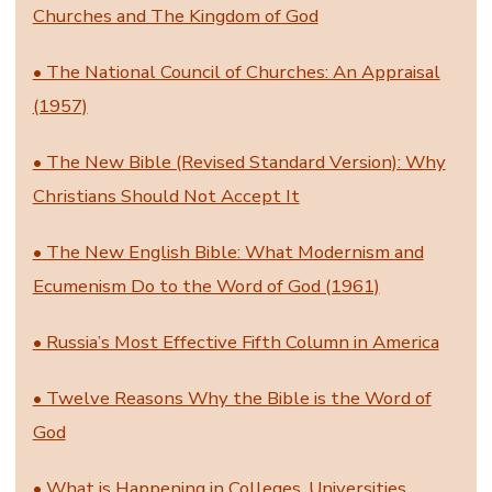
Churches and The Kingdom of God
• The National Council of Churches: An Appraisal
(1957)
• The New Bible (Revised Standard Version): Why
Christians Should Not Accept It
• The New English Bible: What Modernism and
Ecumenism Do to the Word of God (1961)
• Russia’s Most Effective Fifth Column in America
• Twelve Reasons Why the Bible is the Word of
God
• What is Happening in Colleges, Universities,