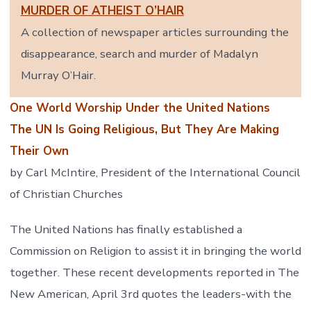
MURDER OF ATHEIST O’HAIR
A collection of newspaper articles surrounding the
disappearance, search and murder of Madalyn
Murray O’Hair.
One World Worship Under the United Nations
The UN Is Going Religious, But They Are Making
Their Own
by Carl McIntire, President of the International Council
of Christian Churches
The United Nations has finally established a
Commission on Religion to assist it in bringing the world
together. These recent developments reported in The
New American, April 3rd quotes the leaders-with the