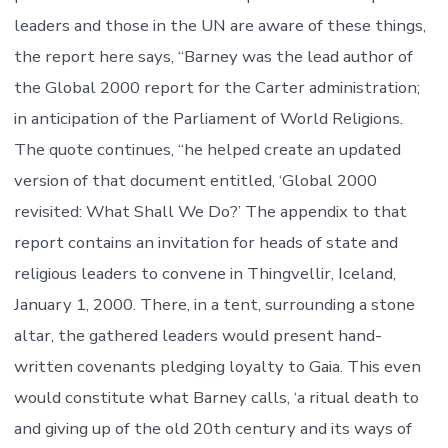
leaders and those in the UN are aware of these things,
the report here says, “Barney was the lead author of
the Global 2000 report for the Carter administration;
in anticipation of the Parliament of World Religions.
The quote continues, “he helped create an updated
version of that document entitled, ‘Global 2000
revisited: What Shall We Do?’ The appendix to that
report contains an invitation for heads of state and
religious leaders to convene in Thingvellir, Iceland,
January 1, 2000. There, in a tent, surrounding a stone
altar, the gathered leaders would present hand-
written covenants pledging loyalty to Gaia. This even
would constitute what Barney calls, ‘a ritual death to
and giving up of the old 20th century and its ways of