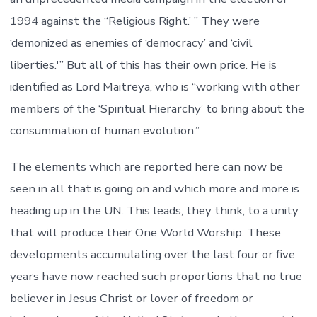
1994 against the “Religious Right.’ ” They were
‘demonized as enemies of ‘democracy’ and ‘civil
liberties.'” But all of this has their own price. He is
identified as Lord Maitreya, who is “working with other
members of the ‘Spiritual Hierarchy’ to bring about the
consummation of human evolution.”
The elements which are reported here can now be
seen in all that is going on and which more and more is
heading up in the UN. This leads, they think, to a unity
that will produce their One World Worship. These
developments accumulating over the last four or five
years have now reached such proportions that no true
believer in Jesus Christ or lover of freedom or