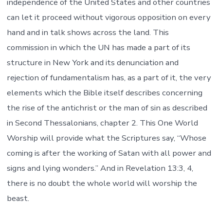
independence of the United States and other countries
can let it proceed without vigorous opposition on every
hand and in talk shows across the land. This
commission in which the UN has made a part of its
structure in New York and its denunciation and
rejection of fundamentalism has, as a part of it, the very
elements which the Bible itself describes concerning
the rise of the antichrist or the man of sin as described
in Second Thessalonians, chapter 2. This One World
Worship will provide what the Scriptures say, “Whose
coming is after the working of Satan with all power and
signs and lying wonders.” And in Revelation 13:3, 4,
there is no doubt the whole world will worship the
beast.