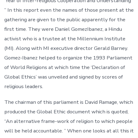
‘Year of Inter-religious Cooperation and Understanding’
” In this report even the names of those present at the
gathering are given to the public apparently for the
first time. They were Daniel GomezIbanez, a Hindu
activist who is a trustee at the Millennium Institute
(MI). Along with MI executive director Gerald Barney.
Gomez-Ibanez helped to organize the 1993 Parliament
of World Religions at which time the ‘Declaration of
Global Ethics’ was unveiled and signed by scores of
religious leaders.
The chairman of this parliament is David Ramage, which
produced the Global Ethic document which is quoted,
“An alternative frame-work of religion to which people
will be held accountable. ” When one looks at all this it