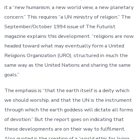
it a “new humanism, a new world view, a new planetary
concern.” This requires “a UN ministry of religion.” The
September/October 1994 issue of The Futurist
magazine explains this development. “religions are now
headed toward what may eventually form a United
Religions Organization (URO), structured in much the
same way as the United Nations and sharing the same
goals.”
The emphasis is “that the earth itself is a deity which
we should worship, and that the UN is the instrument
through which the earth goddess will dictate all forms
of devotion.” But the report goes on indicating that
these developments are on their way to fulfilment.
Also quoted is the creating of a “world ethic for living