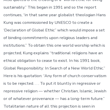
sustainably.” This began in 1991 and so the report
continues, “in that same year globalist theologian Hans
Kung was commissioned by UNESCO to create a
‘Declaration of Global Ethic” which would impose a set
of binding commitments upon religious leaders and
institutions.” To obtain this one world worship which is
projected, Kung explains “traditional religions have an
ethical obligation to cease to exist. In his 1991 book,
Global Responsibility: In Search of a New World Ethic.”
Here is his quotation: “Any form of church conservatism
is to be rejected. . . . To put it bluntly in regressive or
repressive religion — whether Christian, Islamic, Jewish
or of whatever provenance — has a long-term future.”
Totalitarian nature of all this projection is seen in