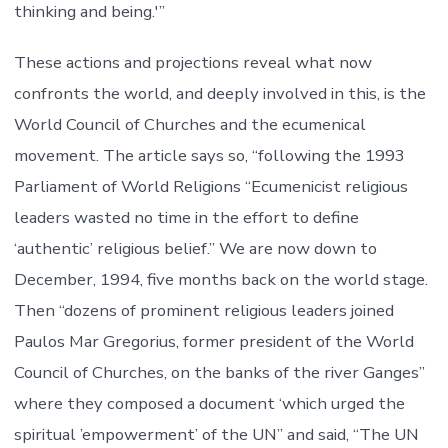
thinking and being.'”
These actions and projections reveal what now
confronts the world, and deeply involved in this, is the
World Council of Churches and the ecumenical
movement. The article says so, “following the 1993
Parliament of World Religions “Ecumenicist religious
leaders wasted no time in the effort to define
‘authentic’ religious belief.” We are now down to
December, 1994, five months back on the world stage.
Then “dozens of prominent religious leaders joined
Paulos Mar Gregorius, former president of the World
Council of Churches, on the banks of the river Ganges”
where they composed a document ‘which urged the
spiritual ’empowerment’ of the UN” and said, “The UN