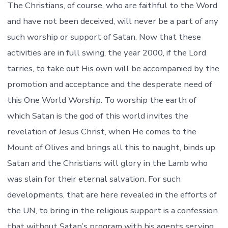
The Christians, of course, who are faithful to the Word
and have not been deceived, will never be a part of any
such worship or support of Satan. Now that these
activities are in full swing, the year 2000, if the Lord
tarries, to take out His own will be accompanied by the
promotion and acceptance and the desperate need of
this One World Worship. To worship the earth of
which Satan is the god of this world invites the
revelation of Jesus Christ, when He comes to the
Mount of Olives and brings all this to naught, binds up
Satan and the Christians will glory in the Lamb who
was slain for their eternal salvation. For such
developments, that are here revealed in the efforts of
the UN, to bring in the religious support is a confession
that without Satan’s program with his agents serving