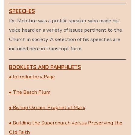
SPEECHES
Dr. McIntire was a prolific speaker who made his
voice heard on a variety of issues pertinent to the
Church in society. A selection of his speeches are
included here in transcript form.
BOOKLETS AND PAMPHLETS
• Introductory Page
• The Beach Plum
• Bishop Oxnam: Prophet of Marx
• Building the Superchurch versus Preserving the
Old Faith