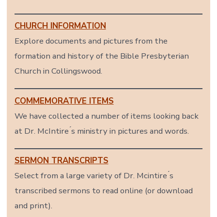
CHURCH INFORMATION
Explore documents and pictures from the
formation and history of the Bible Presbyterian
Church in Collingswood.
COMMEMORATIVE ITEMS
We have collected a number of items looking back
at Dr. McIntire ́s ministry in pictures and words.
SERMON TRANSCRIPTS
Select from a large variety of Dr. Mcintire ́s
transcribed sermons to read online (or download
and print).