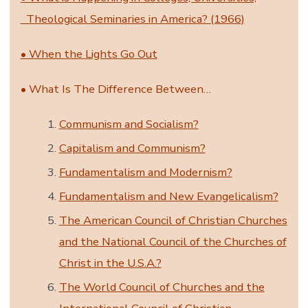
Theological Seminaries in America? (1966)
• When the Lights Go Out
• What Is The Difference Between…
Communism and Socialism?
Capitalism and Communism?
Fundamentalism and Modernism?
Fundamentalism and New Evangelicalism?
The American Council of Christian Churches
and the National Council of the Churches of
Christ in the U.S.A.?
The World Council of Churches and the