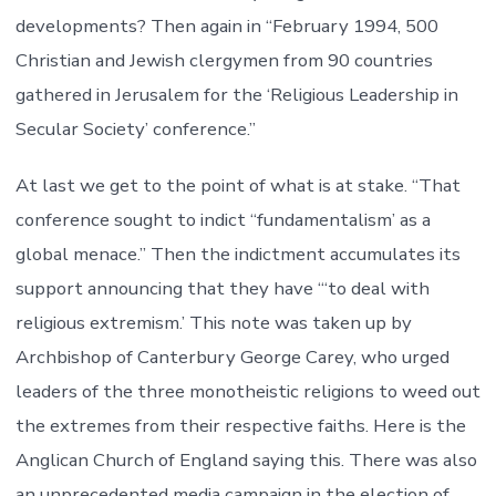
developments? Then again in “February 1994, 500
Christian and Jewish clergymen from 90 countries
gathered in Jerusalem for the ‘Religious Leadership in
Secular Society’ conference.”
At last we get to the point of what is at stake. “That
conference sought to indict “fundamentalism’ as a
global menace.” Then the indictment accumulates its
support announcing that they have “‘to deal with
religious extremism.’ This note was taken up by
Archbishop of Canterbury George Carey, who urged
leaders of the three monotheistic religions to weed out
the extremes from their respective faiths. Here is the
Anglican Church of England saying this. There was also
an unprecedented media campaign in the election of