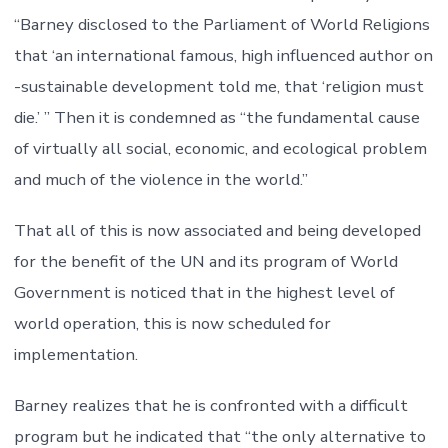
“Barney disclosed to the Parliament of World Religions
that ‘an international famous, high influenced author on
-sustainable development told me, that ‘religion must
die.’ ” Then it is condemned as “the fundamental cause
of virtually all social, economic, and ecological problem
and much of the violence in the world.”
That all of this is now associated and being developed
for the benefit of the UN and its program of World
Government is noticed that in the highest level of
world operation, this is now scheduled for
implementation.
Barney realizes that he is confronted with a difficult
program but he indicated that “the only alternative to