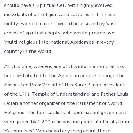
should have a ‘Spiritual Cell’ with highly evolved
individuals of all religions and cultures in it. These
highly evolved masters would be assisted by ‘vast
armies of spiritual adepts’ who would preside over
‘multi-religious International Academies’ in every
country in the world.”
At this time, where is any of this information that has
been distributed to the American people through the
Associated Press? In all of this Karen Singh, president
of the UN’s ‘Temple of Understanding’ and Father Louis
Dolan, another organizer of the Parliament of World
Religions. The foot soldiers of ‘spiritual enlightenment’
were joined by 1,200 religious and political officials from
52 countries.” Who heard anything about these