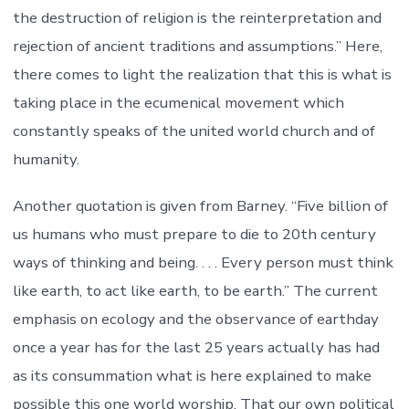
the destruction of religion is the reinterpretation and
rejection of ancient traditions and assumptions.” Here,
there comes to light the realization that this is what is
taking place in the ecumenical movement which
constantly speaks of the united world church and of
humanity.
Another quotation is given from Barney. “Five billion of
us humans who must prepare to die to 20th century
ways of thinking and being. . . . Every person must think
like earth, to act like earth, to be earth.” The current
emphasis on ecology and the observance of earthday
once a year has for the last 25 years actually has had
as its consummation what is here explained to make
possible this one world worship. That our own political