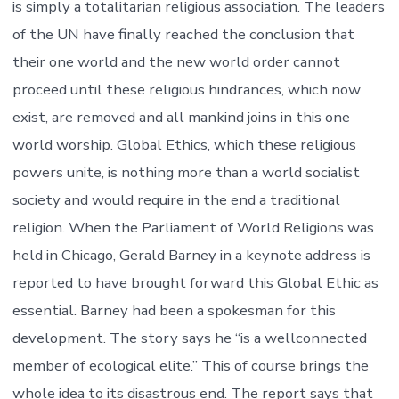
is simply a totalitarian religious association. The leaders
of the UN have finally reached the conclusion that
their one world and the new world order cannot
proceed until these religious hindrances, which now
exist, are removed and all mankind joins in this one
world worship. Global Ethics, which these religious
powers unite, is nothing more than a world socialist
society and would require in the end a traditional
religion. When the Parliament of World Religions was
held in Chicago, Gerald Barney in a keynote address is
reported to have brought forward this Global Ethic as
essential. Barney had been a spokesman for this
development. The story says he “is a wellconnected
member of ecological elite.” This of course brings the
whole idea to its disastrous end. The report says that