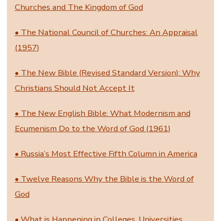
Churches and The Kingdom of God
• The National Council of Churches: An Appraisal
(1957)
• The New Bible (Revised Standard Version): Why
Christians Should Not Accept It
• The New English Bible: What Modernism and
Ecumenism Do to the Word of God (1961)
• Russia’s Most Effective Fifth Column in America
• Twelve Reasons Why the Bible is the Word of
God
• What is Happening in Colleges, Universities,