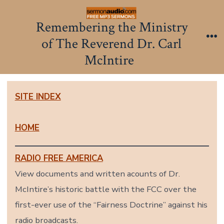
Skip
to
Remembering the Ministry
content
of The Reverend Dr. Carl
Me
McIntire
SITE INDEX
HOME
RADIO FREE AMERICA
View documents and written acounts of Dr.
McIntire’s historic battle with the FCC over the
first-ever use of the “Fairness Doctrine” against his
radio broadcasts.