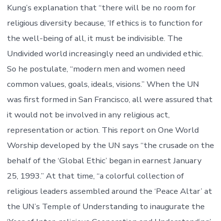
Kung’s explanation that “there will be no room for
religious diversity because, ‘If ethics is to function for
the well-being of all, it must be indivisible. The
Undivided world increasingly need an undivided ethic.
So he postulate, “modern men and women need
common values, goals, ideals, visions.” When the UN
was first formed in San Francisco, all were assured that
it would not be involved in any religious act,
representation or action. This report on One World
Worship developed by the UN says “the crusade on the
behalf of the ‘Global Ethic’ began in earnest January
25, 1993.” At that time, “a colorful collection of
religious leaders assembled around the ‘Peace Altar’ at
the UN’s Temple of Understanding to inaugurate the