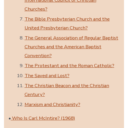
International Council of Christian
Churches?
The Bible Presbyterian Church and the
United Presbyterian Church?
The General Association of Regular Baptist
Churches and the American Baptist
Convention?
The Protestant and the Roman Catholic?
The Saved and Lost?
The Christian Beacon and the Christian
Century?
Marxism and Christianity?
•
Who Is Carl McIntire? (1968)