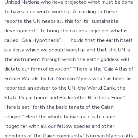
United Nations who have projected what must be done
to have a one world worship. According to these
reports the UN needs all this for its “sustainable
development.” To bring the nations together what is
called “Gaia Hypothesis” . . . “holds that the earth itself
is a deity which we should worship, and that the UN is
the instrument through which the earth goddess will
dictate our form of devotion.” There is the ‘Gaia Atlas of
Future Worlds’ by Dr. Norman Myers who has been, as
reported, an adviser to the UN, the World Bank, the
State Department and Rockefeller Brothers-Fund.”
Here is set “forth the basic tenets of the Gaian
religion.” Here the whole human race is to come
“together with all our fellow species and other
members of the Gaian community.” Norman Myers calls