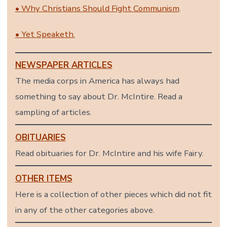
• Why Christians Should Fight Communism
.
• Yet Speaketh.
NEWSPAPER ARTICLES
The media corps in America has always had
something to say about Dr. McIntire. Read a
sampling of articles.
OBITUARIES
Read obituaries for Dr. McIntire and his wife Fairy.
OTHER ITEMS
Here is a collection of other pieces which did not fit
in any of the other categories above.