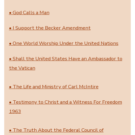
• God Calls a Man
• I Support the Becker Amendment
• One World Worship Under the United Nations
• Shall the United States Have an Ambassador to
the Vatican
• The Life and Ministry of Carl McIntire
• Testimony to Christ and a Witness For Freedom
1963
• The Truth About the Federal Council of