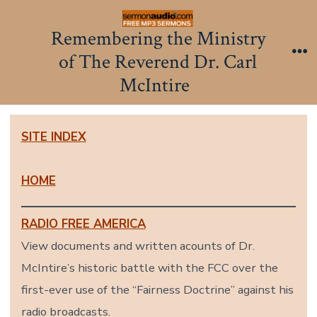
Skip
to
Remembering the Ministry
content
of The Reverend Dr. Carl
Me
McIntire
SITE INDEX
HOME
RADIO FREE AMERICA
View documents and written acounts of Dr.
McIntire’s historic battle with the FCC over the
first-ever use of the “Fairness Doctrine” against his
radio broadcasts.