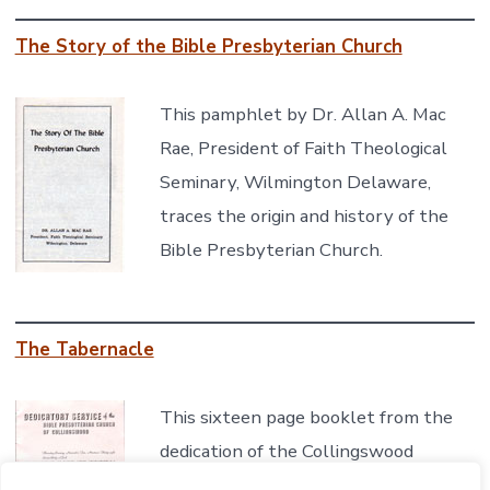
The Story of the Bible Presbyterian Church
This pamphlet by Dr. Allan A. Mac
Rae, President of Faith Theological
Seminary, Wilmington Delaware,
traces the origin and history of the
Bible Presbyterian Church.
The Tabernacle
This sixteen page booklet from the
dedication of the Collingswood
Tabernacle chronicles the history