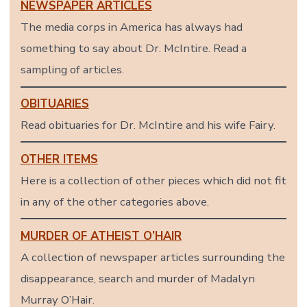
NEWSPAPER ARTICLES
The media corps in America has always had
something to say about Dr. McIntire. Read a
sampling of articles.
OBITUARIES
Read obituaries for Dr. McIntire and his wife Fairy.
OTHER ITEMS
Here is a collection of other pieces which did not fit
in any of the other categories above.
MURDER OF ATHEIST O’HAIR
A collection of newspaper articles surrounding the
disappearance, search and murder of Madalyn
Murray O’Hair.