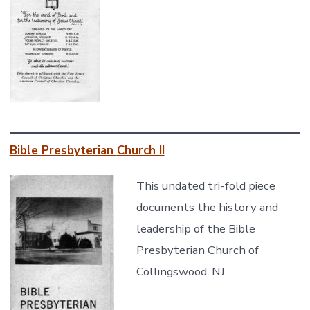
Bible Presbyterian
Church II
This undated tri-fold piece
documents the history and
leadership of the Bible
Presbyterian Church of
Collingswood, NJ.