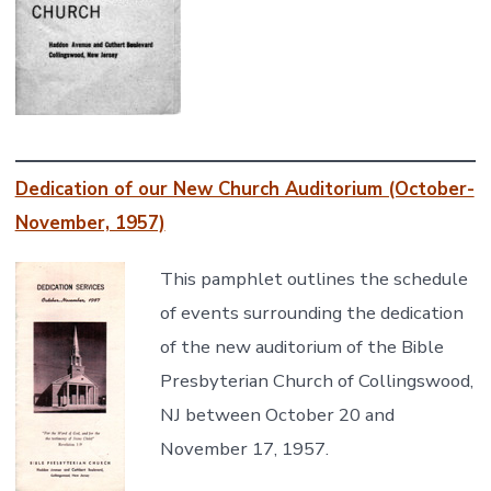
Dedication of our New Church Auditorium (October-
November, 1957)
This pamphlet outlines the schedule
of events surrounding the dedication
of the new auditorium of the Bible
Presbyterian Church of Collingswood,
NJ between October 20 and
November 17, 1957.