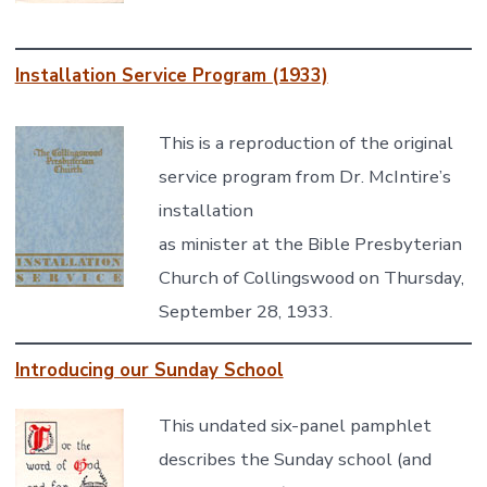
Installation Service Program (1933)
This is a reproduction of the original
service program from Dr. McIntire’s
installation
as minister at the Bible Presbyterian
Church of Collingswood on Thursday,
September 28, 1933.
Introducing our Sunday School
This undated six-panel pamphlet
describes the Sunday school (and