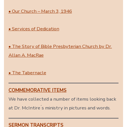
• Our Church – March 3, 1946
• Services of Dedication
• The Story of Bible Presbyterian Church by Dr.
Allan A. MacRae
• The Tabernacle
COMMEMORATIVE ITEMS
We have collected a number of items looking back
at Dr. McIntire ́s ministry in pictures and words.
SERMON TRANSCRIPTS