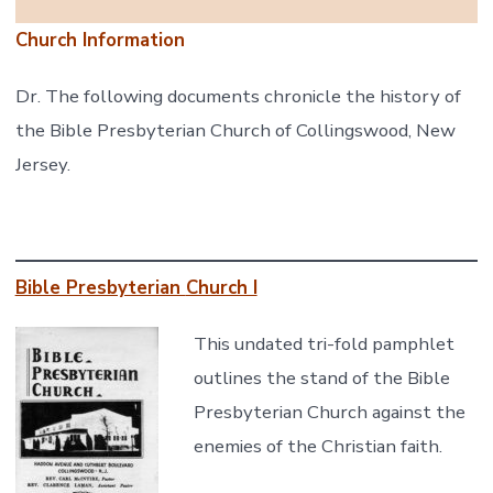
Church Information
Dr. The following documents chronicle the history of
the Bible Presbyterian Church of Collingswood, New
Jersey.
Bible Presbyterian
Church I
This undated tri-fold pamphlet
outlines the stand of the Bible
Presbyterian Church against the
enemies of the Christian faith.