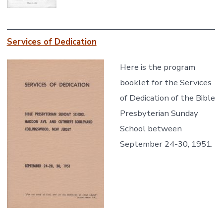
Services of Dedication
Here is the program
booklet for the Services
of Dedication of the Bible
Presbyterian Sunday
School between
September 24-30, 1951.